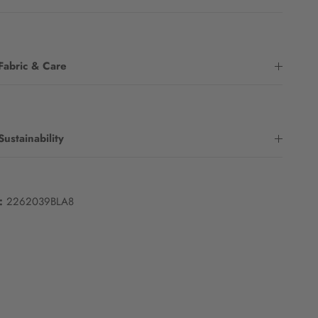
Fabric & Care
Sustainability
:
2262039BLA8