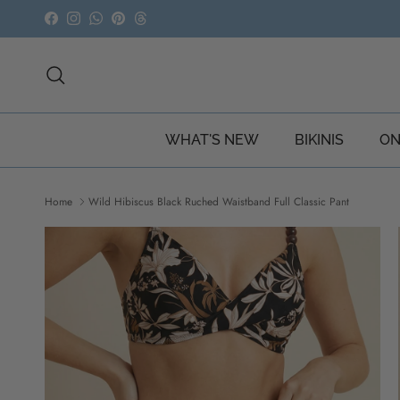
Skip to content
Facebook
Instagram
WhatsApp
Pinterest
Threads
Search
WHAT'S NEW
BIKINIS
ON
Home
Wild Hibiscus Black Ruched Waistband Full Classic Pant
Skip to product information