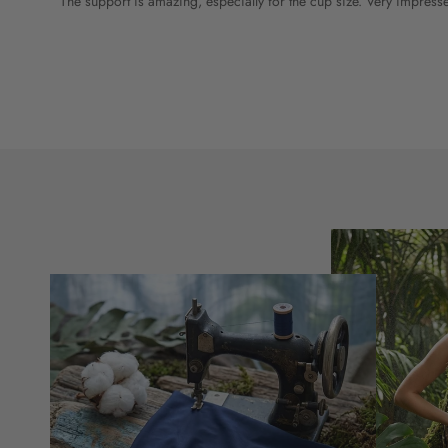
The support is amazing, especially for the cup size. Very impress