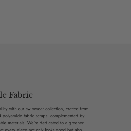
le Fabric
bility with our swimwear collection, crafted from
d polyamide fabric scraps, complemented by
able materials. We’re dedicated to a greener
hat every piece not only looks good but also