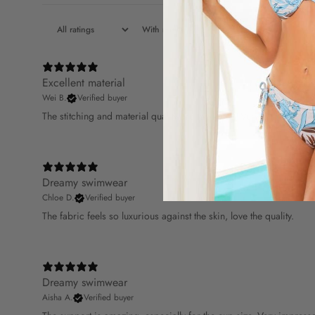
With media
Excellent material
Wei B.
Verified buyer
The stitching and material quality are top-notch. Very satisfied.
Dreamy swimwear
Chloe D.
Verified buyer
The fabric feels so luxurious against the skin, love the quality.
Dreamy swimwear
Aisha A.
Verified buyer