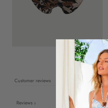
Customer reviews
Reviews
3