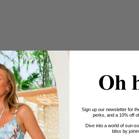
Oh 
Sign up our newsletter for th
perks, and a 10% off off
Dive into a world of sun-s
bliss by joini