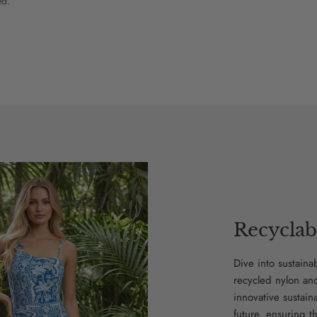
ed.
Recyclab
Dive into sustaina
recycled nylon an
innovative sustain
future, ensuring t