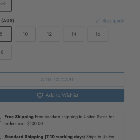
ack
 (AUS)
Size guide
8
10
12
14
16
18
ADD TO CART
Add to Wishlist
Free Shipping
Free standard shipping to United States for
orders over
$100.00
.
Standard Shipping (7-10 working days)
Ships to United