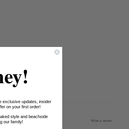
hey!
e exclusive updates, insider
er on your first order!
oaked style and beachside
Write a review
ng our family!