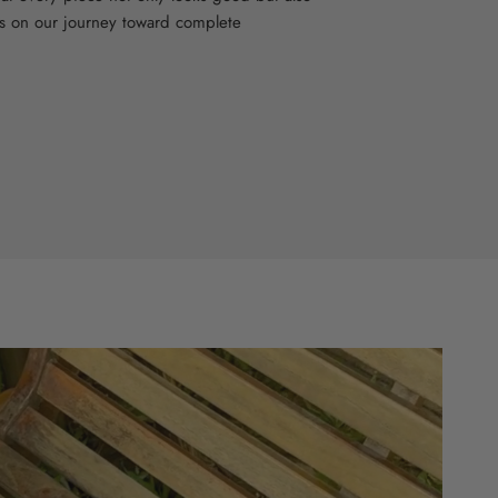
s on our journey toward complete