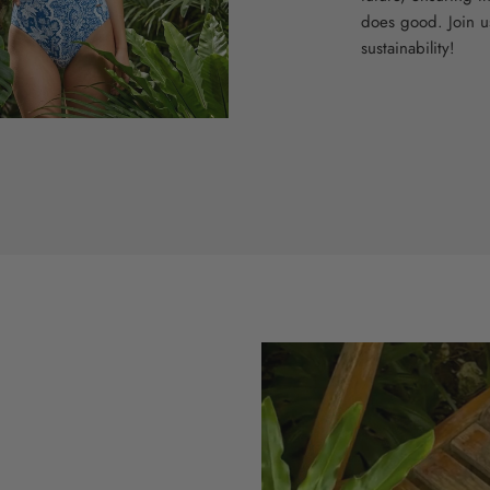
does good. Join u
sustainability!