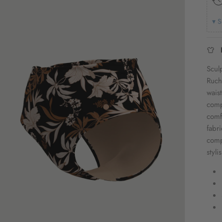
▾ S
Scul
Ruch
wais
comp
comf
fabr
comp
styl