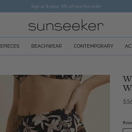
Sign up & enjoy 10% off your first order
EPIECES
BEACHWEAR
CONTEMPORARY
AC
Wi
Wa
Reg
$5
Prin