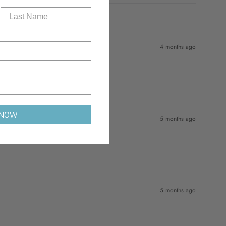
4 months ago
 NOW
5 months ago
5 months ago