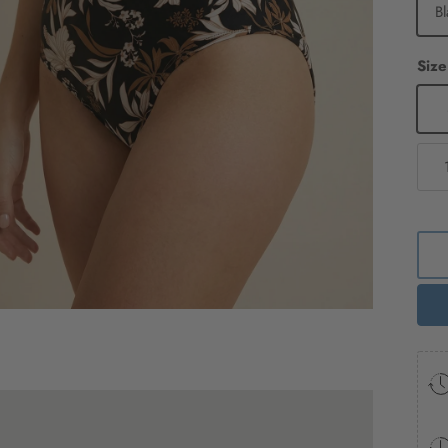
Bl
Size