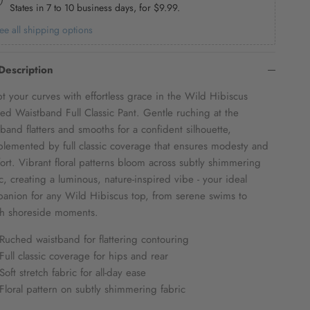
States in 7 to 10 business days, for
$9.99
.
ee all shipping options
Description
pt your curves with effortless grace in the Wild Hibiscus
ed Waistband Full Classic Pant. Gentle ruching at the
tband flatters and smooths for a confident silhouette,
lemented by full classic coverage that ensures modesty and
ort. Vibrant floral patterns bloom across subtly shimmering
ic, creating a luminous, nature-inspired vibe - your ideal
anion for any Wild Hibiscus top, from serene swims to
ish shoreside moments.
Ruched waistband for flattering contouring
Full classic coverage for hips and rear
Soft stretch fabric for all-day ease
Floral pattern on subtly shimmering fabric