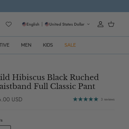
English
United States Dollar
Account
Cart
TIVE
MEN
KIDS
SALE
ld Hibiscus Black Ruched
istband Full Classic Pant
ular price
6.00 USD
3 reviews
ts