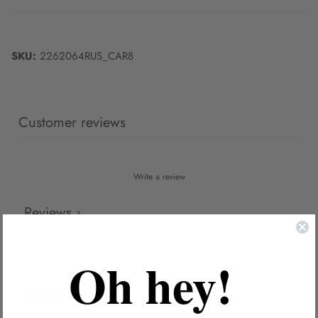
SKU:
2262064RUS_CAR8
Customer reviews
Write a review
Reviews
3
Oh hey!
With media
4 months ago
Fast delivery and great product