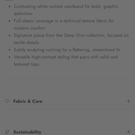
Contrasting white ruched waistband for bold, graphic
definition
Full classic coverage in a technical texture fabric for
modern comfort
Signature piece from the Deep Dive collection, focused on
tactile details
Subtly sculpting ruching for a flattering, streamlined fit
Versatile high-contrast styling that pairs with solid and
textured tops
Fabric & Care
Sustainability