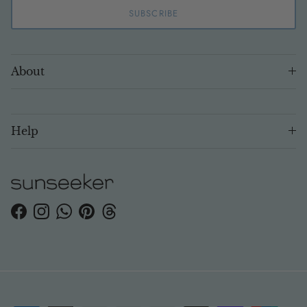
SUBSCRIBE
About
Help
Facebook
Instagram
WhatsApp
Pinterest
Threads