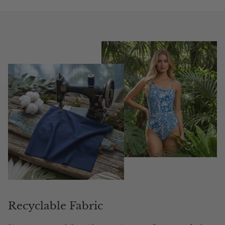
Recyclable Fabric