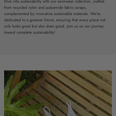
Dive into sustainability with our swimwear collection, crafted
from recycled nylon and polyamide fabric scraps,
complemented by innovative sustainable materials. We’re
dedicated to a greener future, ensuring that every piece not
only looks good but also does good. Join us on our journey
toward complete sustainability!