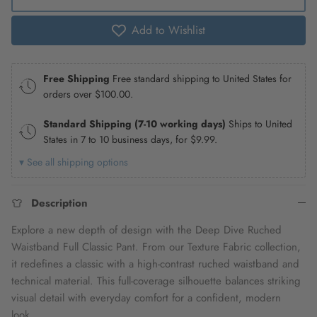
Add to Wishlist
Free Shipping
Free standard shipping to United States for
orders over
$100.00
.
Standard Shipping (7-10 working days)
Ships to United
States in 7 to 10 business days, for
$9.99
.
▾ See all shipping options
Description
Explore a new depth of design with the Deep Dive Ruched
Waistband Full Classic Pant. From our Texture Fabric collection,
it redefines a classic with a high-contrast ruched waistband and
technical material. This full-coverage silhouette balances striking
visual detail with everyday comfort for a confident, modern
look.