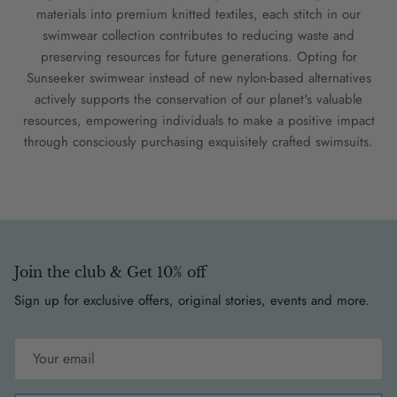
materials into premium knitted textiles, each stitch in our
swimwear collection contributes to reducing waste and
preserving resources for future generations. Opting for
Sunseeker swimwear instead of new nylon-based alternatives
actively supports the conservation of our planet's valuable
resources, empowering individuals to make a positive impact
through consciously purchasing exquisitely crafted swimsuits.
Join the club & Get 10% off
Sign up for exclusive offers, original stories, events and more.