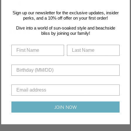
Wei E.
Verified buyer
Such a beautiful piece, it makes me feel confident and stylish.
Sign up our newsletter for the exclusive updates, insider
perks, and a 10% off offer on your first order!
Dive into a world of sun-soaked style and beachside
4 months ago
bliss by joining our family!
Exactly as pictured
Emily J.
Verified buyer
Absolutely stunning piece, great color and stays in place well.
6 months ago
Exactly as pictured
Wei P.
Verified buyer
I'm usually picky about swimwear, but this exceeded my
expectations.
JOIN NOW