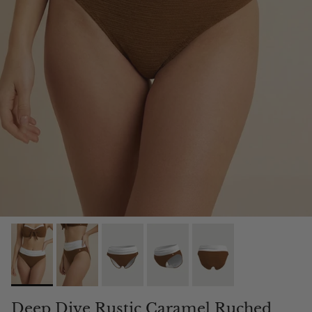
Deep Dive Rustic Caramel Ruched