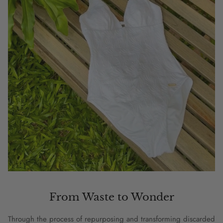
From Waste to Wonder
Through the process of repurposing and transforming discarded