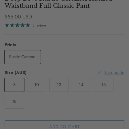
Waistband Full Classic Pant
Regular price
$56.00 USD
3 reviews
Prints
Rustic Caramel
Size (AUS)
Size guide
8
10
12
14
16
18
ADD TO CART