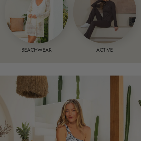
BEACHWEAR
ACTIVE