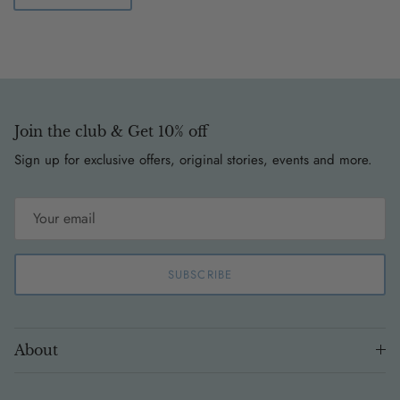
Join the club & Get 10% off
Sign up for exclusive offers, original stories, events and more.
SUBSCRIBE
About