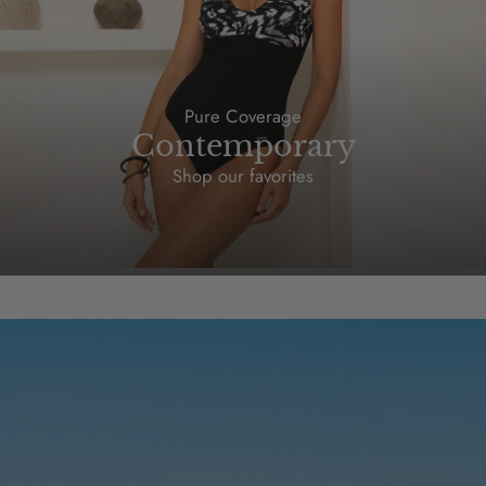
Pure Coverage
Contemporary
Shop our favorites