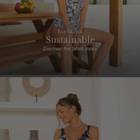
Eco-fabrics
Sustainable
Discover the latest styles