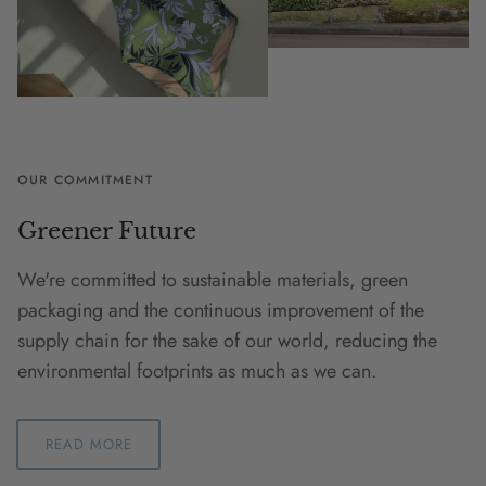
OUR COMMITMENT
Greener Future
We're committed to sustainable materials, green
packaging and the continuous improvement of the
supply chain for the sake of our world, reducing the
environmental footprints as much as we can.
READ MORE