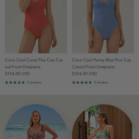
Coco Cool Coral Plus Cup Cut-
Coco Cool Penny Blue Plus Cup
out Front Onepiece
Cut-out Front Onepiece
Regular price
Regular price
$124.00 USD
$124.00 USD
3 reviews
5 reviews