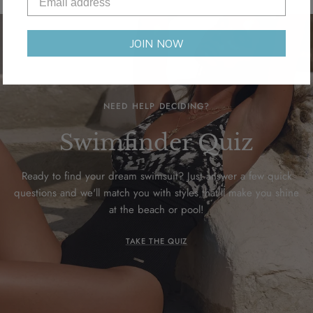
JOIN NOW
NEED HELP DECIDING?
Swimfinder Quiz
Ready to find your dream swimsuit? Just answer a few quick
questions and we'll match you with styles that'll make you shine
at the beach or pool!
TAKE THE QUIZ