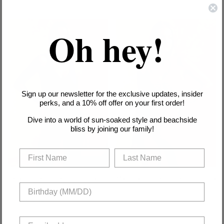
VIEW ALL
Oh hey!
Sign up our newsletter for the exclusive updates, insider
perks, and a 10% off offer on your first order!
Dive into a world of sun-soaked style and beachside
bliss by joining our family!
Iceland Blue Ruched Front Bra
Mahogany Rose Ruched Front Bra
Top
Top
Regular price
Regular price
$46.00 USD
$46.00 USD