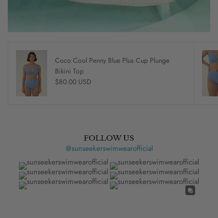
Coco Cool Penny Blue Plus Cup Plunge
Bikini Top
Regular price
$80.00 USD
FOLLOW US
@sunseekerswimwearofficial