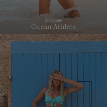
CHIC SURF
Ocean Athlete