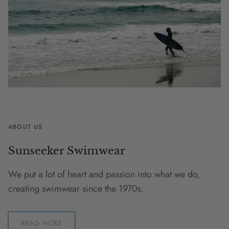
ABOUT US
Sunseeker Swimwear
We put a lot of heart and passion into what we do,
creating swimwear since the 1970s.
READ MORE