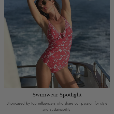
Swimwear Spotlight
Showcased by top influencers who share our passion for style
and sustainability!