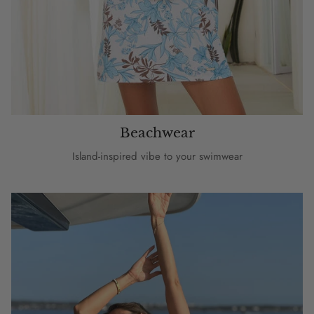
Beachwear
Island-inspired vibe to your swimwear