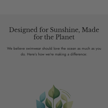
Designed for Sunshine, Made
for the Planet
We believe swimwear should love the ocean as much as you
do. Here’s how we’re making a difference: