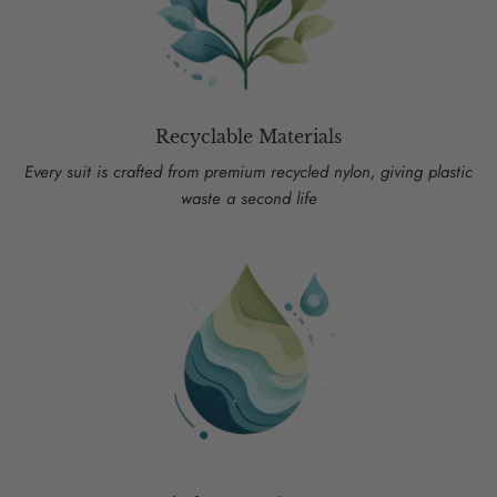
Recyclable Materials
Every suit is crafted from premium recycled nylon, giving plastic
waste a second life