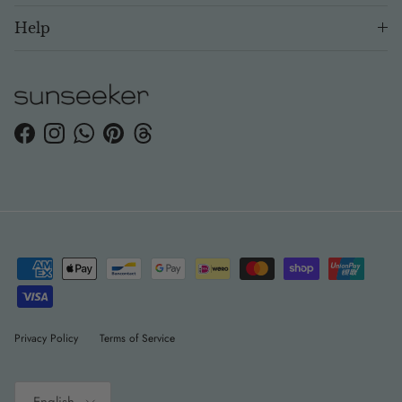
Help
Facebook
Instagram
WhatsApp
Pinterest
Threads
Privacy Policy
Terms of Service
Language
English