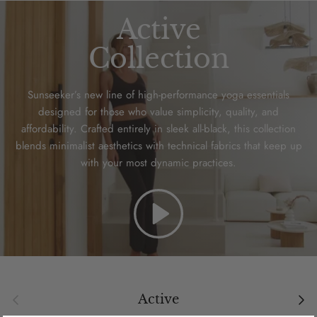
Active
Collection
Sunseeker’s new line of high-performance yoga essentials
designed for those who value simplicity, quality, and
affordability. Crafted entirely in sleek all-black, this collection
blends minimalist aesthetics with technical fabrics that keep up
with your most dynamic practices.
Play
Previous
Next
Active