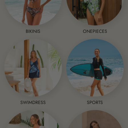
BIKINIS
ONEPIECES
SWIMDRESS
SPORTS