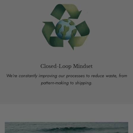
Closed-Loop Mindset
We’re constantly improving our processes to reduce waste, from
pattern-making to shipping.