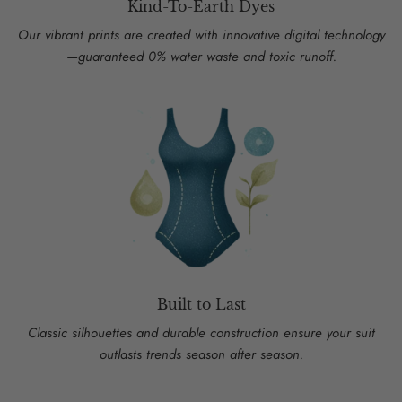
Kind-To-Earth Dyes
Our vibrant prints are created with innovative digital technology
—guaranteed 0% water waste and toxic runoff.
Built to Last
Classic silhouettes and durable construction ensure your suit
outlasts trends season after season.