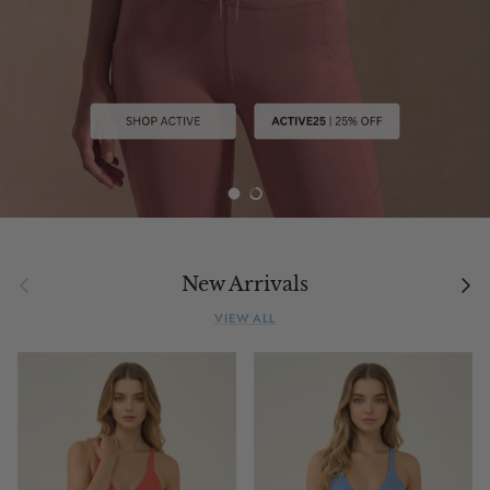
Load slide 1 of 2
Load slide 2 of 2
Previous
Next
New Arrivals
VIEW ALL