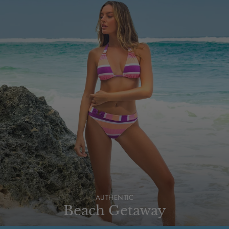
AUTHENTIC
Beach Getaway