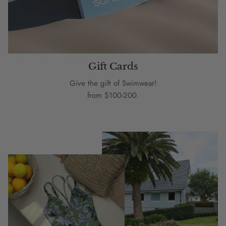
Gift Cards
Give the gift of Swimwear!
from $100-200.