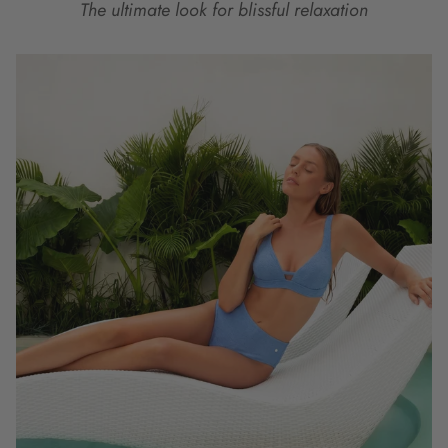
The ultimate look for blissful relaxation