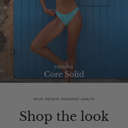
ESSENTIAL
Core Solid
YOUR PRIVATE PARADISE AWAITS
Shop the look