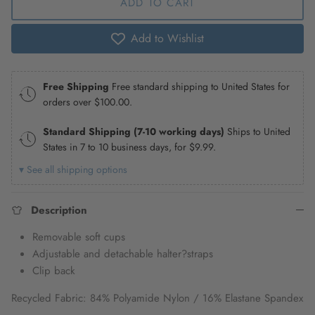
ADD TO CART
Add to Wishlist
Free Shipping
Free standard shipping to United States for
orders over
$100.00
.
Standard Shipping (7-10 working days)
Ships to United
States in 7 to 10 business days, for
$9.99
.
▾ See all shipping options
Description
Removable soft cups
Adjustable and detachable halter
?
straps
Clip back
Recycled Fabric: 84% Polyamide Nylon / 16% Elastane Spandex