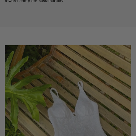
toward complete sustainability!