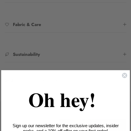
Fabric & Care
Sustainability
SKU:
2231014B/CSPI_ORA8
Oh hey!
Sign up our newsletter for the exclusive updates, insider
perks, and a 10% off offer on your first order!