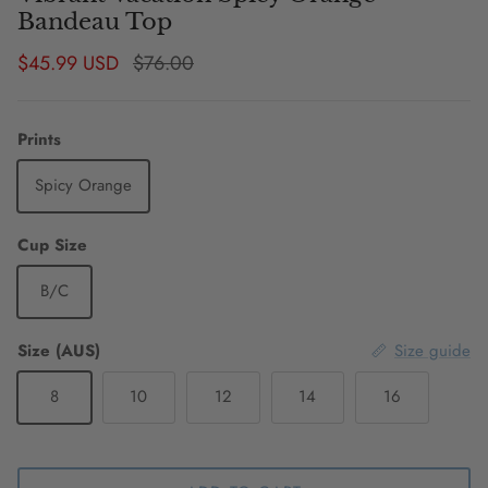
Bandeau Top
Sale price
Regular price
$45.99 USD
$76.00
Prints
Spicy Orange
Cup Size
B/C
Size (AUS)
Size guide
8
10
12
14
16