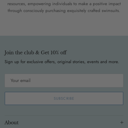
resources, empowering individuals to make a positive impact
through consciously purchasing exquisitely crafted swimsuits.
Join the club & Get 10% off
Sign up for exclusive offers, original stories, events and more.
SUBSCRIBE
About