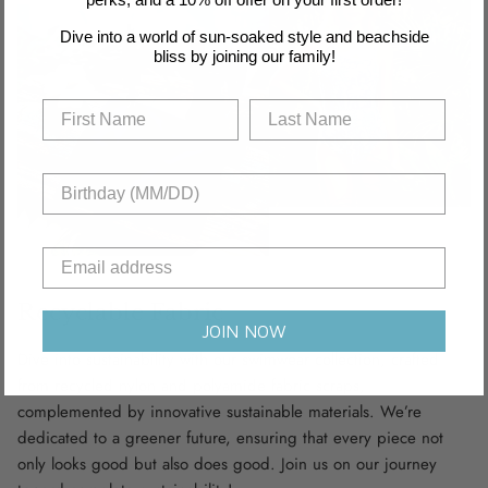
Dive into a world of sun-soaked style and beachside
bliss by joining our family!
Recyclable Fabric
JOIN NOW
Dive into sustainability with our swimwear collection, crafted
from recycled nylon and polyamide fabric scraps,
complemented by innovative sustainable materials. We’re
dedicated to a greener future, ensuring that every piece not
only looks good but also does good. Join us on our journey