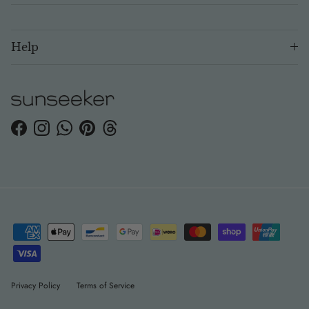
Help
Facebook
Instagram
WhatsApp
Pinterest
Threads
Privacy Policy
Terms of Service