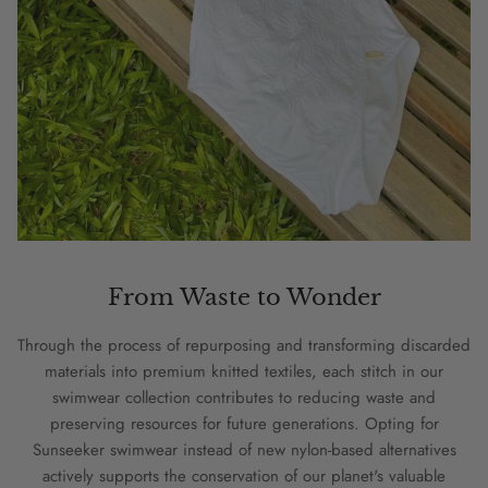
From Waste to Wonder
Through the process of repurposing and transforming discarded
materials into premium knitted textiles, each stitch in our
swimwear collection contributes to reducing waste and
preserving resources for future generations. Opting for
Sunseeker swimwear instead of new nylon-based alternatives
actively supports the conservation of our planet's valuable