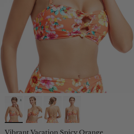
Vibrant Vacation Spicy Orange