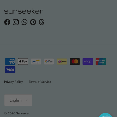
Facebook
Instagram
WhatsApp
Pinterest
Threads
Privacy Policy
Terms of Service
Language
English
© 2026
Sunseeker
.