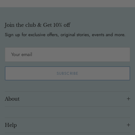
Join the club & Get 10% off
Sign up for exclusive offers, original stories, events and more.
SUBSCRIBE
About
Help