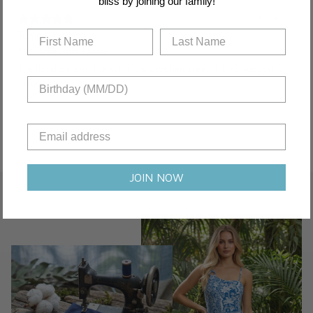
bliss by joining our family!
1 year ago
Tummy control
Nora B.
Verified buyer
The floral pattern distracts from problem areas. DD/E support is
incredible.
JOIN NOW