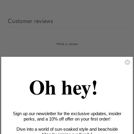
Customer reviews
Write a review
Reviews
2
Oh hey!
With media
1 year ago
Black beauty
Ava S.
Verified buyer
Sign up our newsletter for the exclusive updates, insider
DD/E cups actually contain me! Ruching hides my post-baby
perks, and a 10% off offer on your first order!
tummy.
Dive into a world of sun-soaked style and beachside