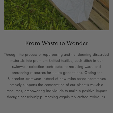
From Waste to Wonder
Through the process of repurposing and transforming discarded
materials into premium knitted textiles, each stitch in our
swimwear collection contributes to reducing waste and
preserving resources for future generations. Opting for
Sunseeker swimwear instead of new nylon-based alternatives
actively supports the conservation of our planet's valuable
resources, empowering individuals to make a positive impact
through consciously purchasing exquisitely crafted swimsuits.