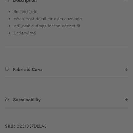
Description
Ruched side
Wrap front detail for extra coverage
Adjustable straps for the perfect fit
Underwired
Fabric & Care
Sustainability
SKU:
2251037DBLA8