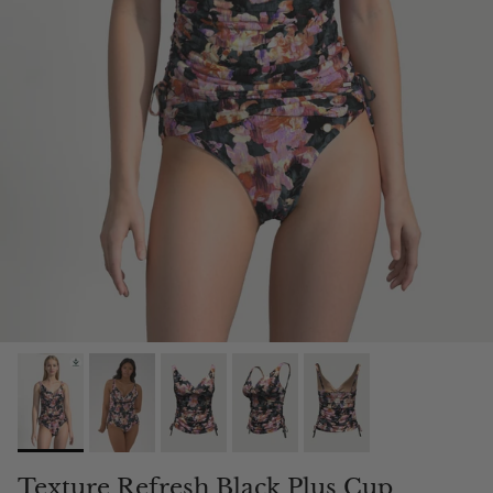
Texture Refresh Black Plus Cup