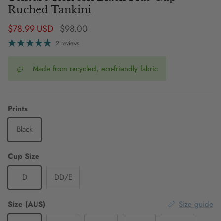
Ruched Tankini
Sale price
Regular price
$78.99 USD
$98.00
2 reviews
Made from recycled, eco-friendly fabric
Prints
Black
Cup Size
D
DD/E
Size (AUS)
Size guide