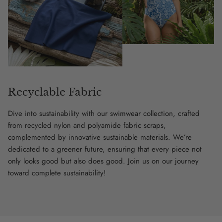
Recyclable Fabric
Dive into sustainability with our swimwear collection, crafted
from recycled nylon and polyamide fabric scraps,
complemented by innovative sustainable materials. We’re
dedicated to a greener future, ensuring that every piece not
only looks good but also does good. Join us on our journey
toward complete sustainability!