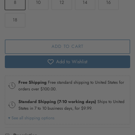
8
10
12
14
16
18
ADD TO CART
Add to Wishlist
Free Shipping
Free standard shipping to United States for
orders over
$100.00
.
Standard Shipping (7-10 working days)
Ships to United
States in 7 to 10 business days, for
$9.99
.
▾ See all shipping options