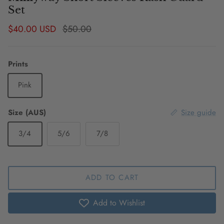
Set
Sale price
Regular price
$40.00 USD
$50.00
Prints
Pink
Size (AUS)
Size guide
3/4
5/6
7/8
ADD TO CART
Add to Wishlist