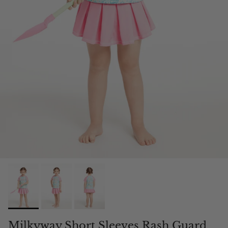
Milkyway Short Sleeves Rash Guard