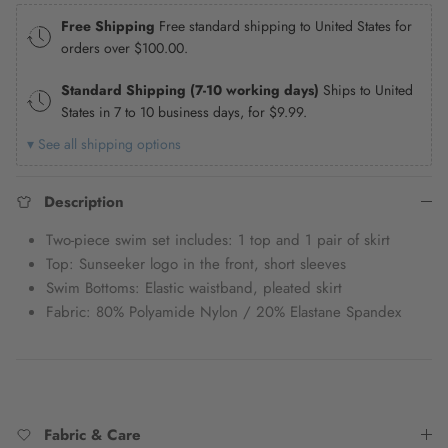
Free Shipping
Free standard shipping to United States for
orders over
$100.00
.
Standard Shipping (7-10 working days)
Ships to United
States in 7 to 10 business days, for
$9.99
.
▾ See all shipping options
Description
Two-piece swim set includes: 1 top and 1 pair of skirt
Top: Sunseeker logo in the front, short sleeves
Swim Bottoms: Elastic waistband, pleated skirt
Fabric: 80% Polyamide Nylon / 20% Elastane Spandex
Fabric & Care