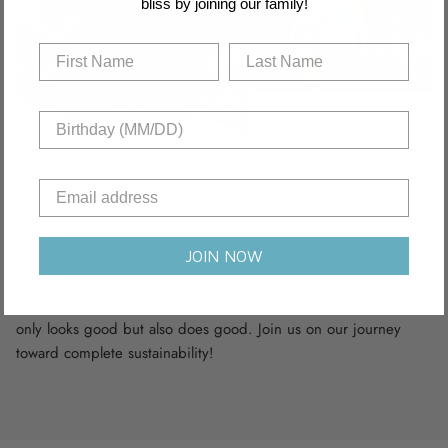
bliss by joining our family!
Recyclable Fabric
Dive into sustainability with our swimwear collection, crafted
from recycled nylon and polyamide fabric scraps,
JOIN NOW
complemented by innovative sustainable materials. We’re
dedicated to a greener future, ensuring that every piece not
only looks good but also does good. Join us on our journey
toward complete sustainability!