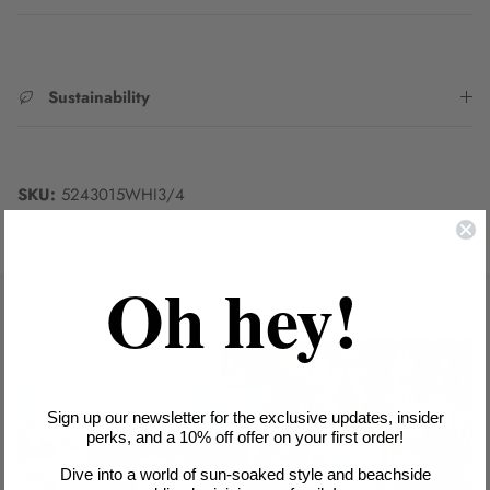
Sustainability
SKU:
5243015WHI3/4
Oh hey!
Sign up our newsletter for the exclusive updates, insider
perks, and a 10% off offer on your first order!
Dive into a world of sun-soaked style and beachside