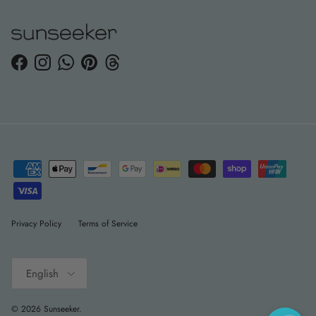
Facebook
Instagram
WhatsApp
Pinterest
Threads
Privacy Policy
Terms of Service
Language
English
© 2026
Sunseeker
.