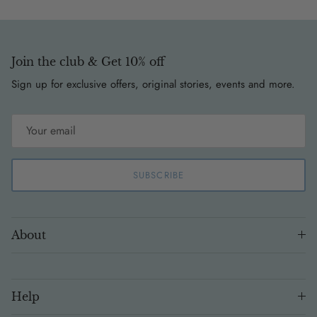
Join the club & Get 10% off
Sign up for exclusive offers, original stories, events and more.
SUBSCRIBE
About
Help