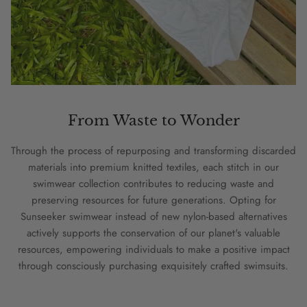
From Waste to Wonder
Through the process of repurposing and transforming discarded
materials into premium knitted textiles, each stitch in our
swimwear collection contributes to reducing waste and
preserving resources for future generations. Opting for
Sunseeker swimwear instead of new nylon-based alternatives
actively supports the conservation of our planet's valuable
resources, empowering individuals to make a positive impact
through consciously purchasing exquisitely crafted swimsuits.