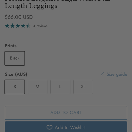
Length Leggings
Regular price
$66.00 USD
4 reviews
Prints
Black
Size (AUS)
Size guide
S
M
L
XL
ADD TO CART
Add to Wishlist