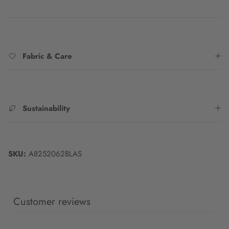
Fabric & Care
Sustainability
SKU:
A8252062BLAS
Customer reviews