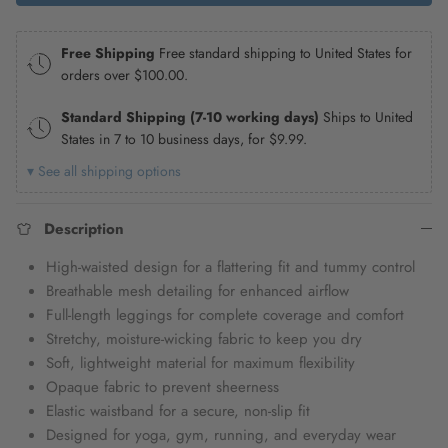
Free Shipping
Free standard shipping to United States for
orders over
$100.00
.
Standard Shipping (7-10 working days)
Ships to United
States in 7 to 10 business days, for
$9.99
.
▾ See all shipping options
Description
High-waisted design for a flattering fit and tummy control
Breathable mesh detailing for enhanced airflow
Full-length leggings for complete coverage and comfort
Stretchy, moisture-wicking fabric to keep you dry
Soft, lightweight material for maximum flexibility
Opaque fabric to prevent sheerness
Elastic waistband for a secure, non-slip fit
Designed for yoga, gym, running, and everyday wear