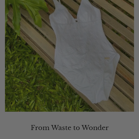
From Waste to Wonder