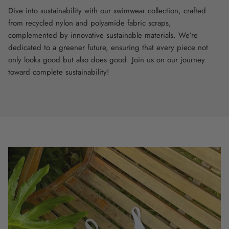
Dive into sustainability with our swimwear collection, crafted
from recycled nylon and polyamide fabric scraps,
complemented by innovative sustainable materials. We’re
dedicated to a greener future, ensuring that every piece not
only looks good but also does good. Join us on our journey
toward complete sustainability!