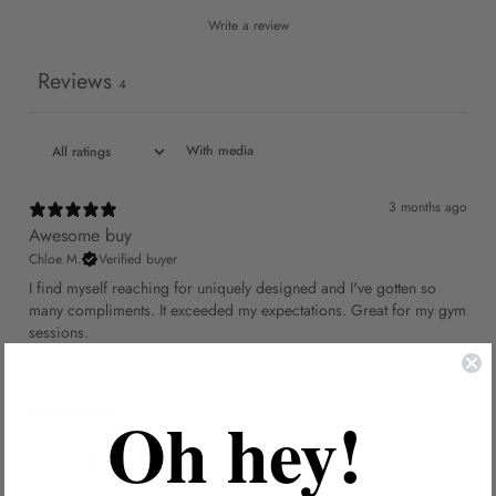
Write a review
Reviews
4
With media
3 months ago
Awesome buy
Chloe M.
Verified buyer
I find myself reaching for uniquely designed and I've gotten so
many compliments. It exceeded my expectations. Great for my gym
sessions.
Oh hey!
4 months ago
Fantastic fit
Sophie D.
Verified buyer
I was pleasantly surprised by super functional for my daily routine.