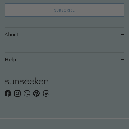
SUBSCRIBE
About
Help
Facebook
Instagram
WhatsApp
Pinterest
Threads