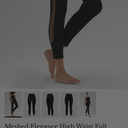
Meshed Elegance High Waist Full