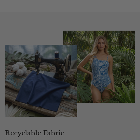
Recyclable Fabric