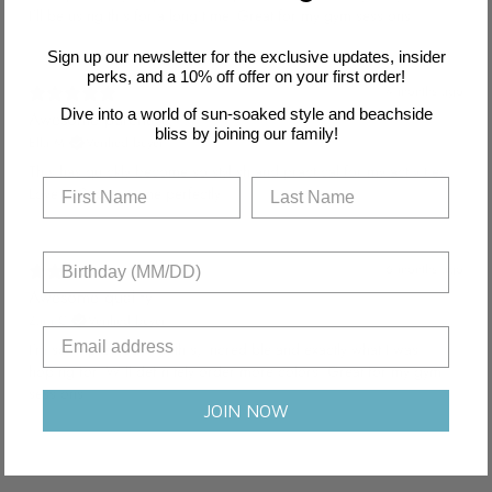
I'll be using this for a long time. Great for my gym sessions.
Sign up our newsletter for the exclusive updates, insider
perks, and a 10% off offer on your first order!
4 months ago
Dive into a world of sun-soaked style and beachside
Awesome purchase
bliss by joining our family!
Ella M.
Verified buyer
This has quickly become so stylish and practical for my activities.
Love it! Supports me perfectly.
6 months ago
Awesome quality
Zara C.
Verified buyer
I'm so impressed with this, incredible and exactly what I was
hoping for. Will definitely order more colors. Great for my gym
sessions.
JOIN NOW