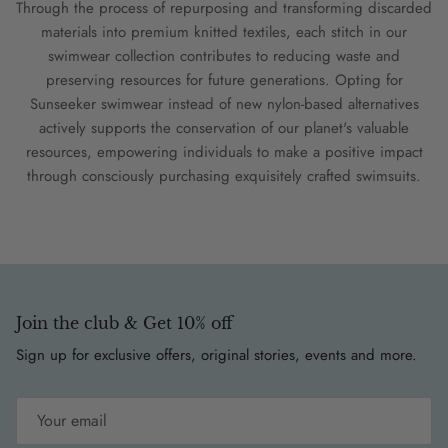
Through the process of repurposing and transforming discarded
materials into premium knitted textiles, each stitch in our
swimwear collection contributes to reducing waste and
preserving resources for future generations. Opting for
Sunseeker swimwear instead of new nylon-based alternatives
actively supports the conservation of our planet's valuable
resources, empowering individuals to make a positive impact
through consciously purchasing exquisitely crafted swimsuits.
Join the club & Get 10% off
Sign up for exclusive offers, original stories, events and more.