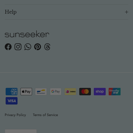
Help
Facebook
Instagram
WhatsApp
Pinterest
Threads
Privacy Policy
Terms of Service
Language