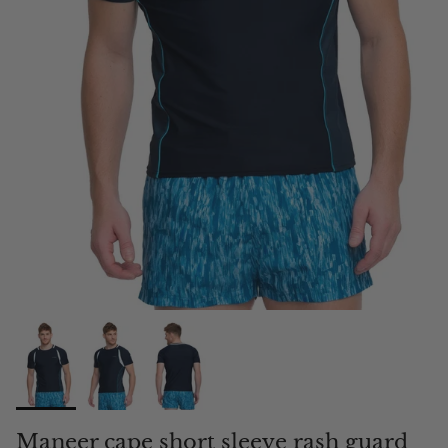
Maneer cape short sleeve rash guard