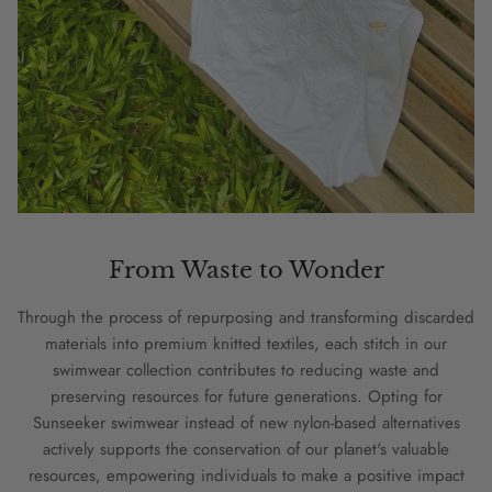
From Waste to Wonder
Through the process of repurposing and transforming discarded
materials into premium knitted textiles, each stitch in our
swimwear collection contributes to reducing waste and
preserving resources for future generations. Opting for
Sunseeker swimwear instead of new nylon-based alternatives
actively supports the conservation of our planet's valuable
resources, empowering individuals to make a positive impact