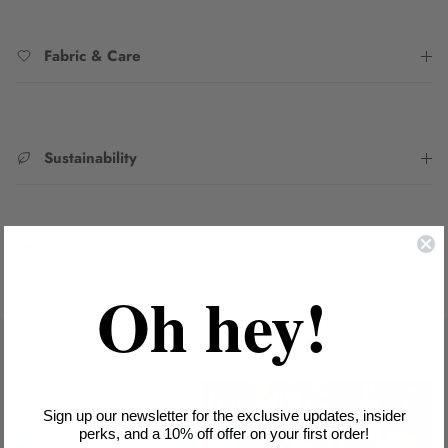
Fabric & Care
Sustainability
SKU:
6221003BLAM
Oh hey!
Sign up our newsletter for the exclusive updates, insider
perks, and a 10% off offer on your first order!