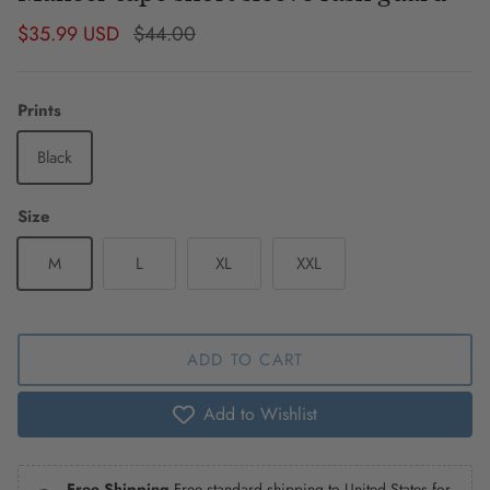
Sale price
Regular price
$35.99 USD
$44.00
Prints
Black
Size
M
L
XL
XXL
ADD TO CART
Add to Wishlist
Free Shipping
Free standard shipping to United States for