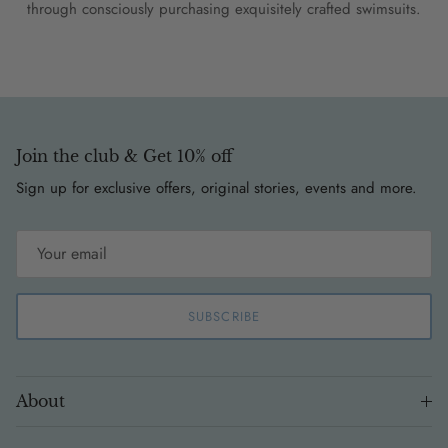
through consciously purchasing exquisitely crafted swimsuits.
Join the club & Get 10% off
Sign up for exclusive offers, original stories, events and more.
SUBSCRIBE
About