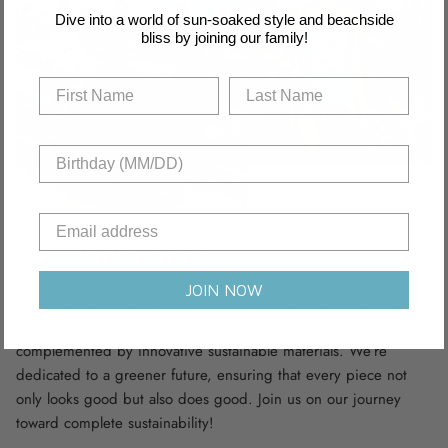
Dive into a world of sun-soaked style and beachside
bliss by joining our family!
Recyclable Fabric
JOIN NOW
Dive into sustainability with our swimwear collection, crafted
from recycled nylon and polyamide fabric scraps,
complemented by innovative sustainable materials. We’re
dedicated to a greener future, ensuring that every piece not
only looks good but also does good. Join us on our journey
toward complete sustainability!