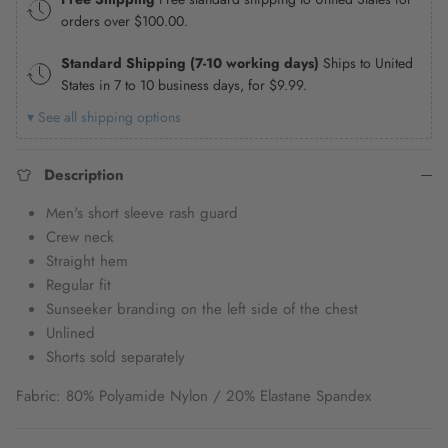
orders over
$100.00
.
Standard Shipping (7-10 working days)
Ships to United
States in 7 to 10 business days, for
$9.99
.
▾ See all shipping options
Description
Men's short sleeve rash guard
Crew neck
Straight hem
Regular fit
Sunseeker branding on the left side of the chest
Unlined
Shorts sold separately
Fabric: 80% Polyamide Nylon / 20% Elastane Spandex