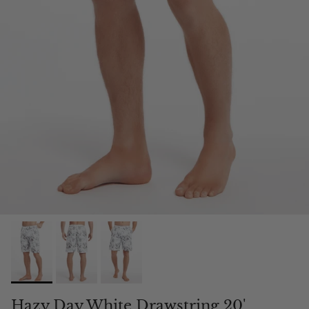
Hazy Day White Drawstring 20'