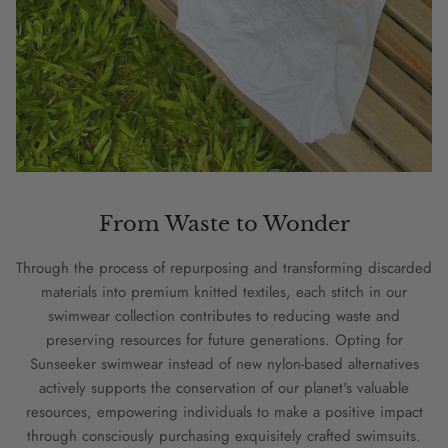
From Waste to Wonder
Through the process of repurposing and transforming discarded
materials into premium knitted textiles, each stitch in our
swimwear collection contributes to reducing waste and
preserving resources for future generations. Opting for
Sunseeker swimwear instead of new nylon-based alternatives
actively supports the conservation of our planet's valuable
resources, empowering individuals to make a positive impact
through consciously purchasing exquisitely crafted swimsuits.