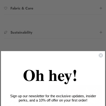
Fabric & Care
Sustainability
SKU:
6242018WHIS
Oh hey!
Sign up our newsletter for the exclusive updates, insider
perks, and a 10% off offer on your first order!