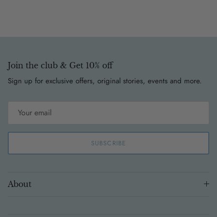
Join the club & Get 10% off
Sign up for exclusive offers, original stories, events and more.
SUBSCRIBE
About