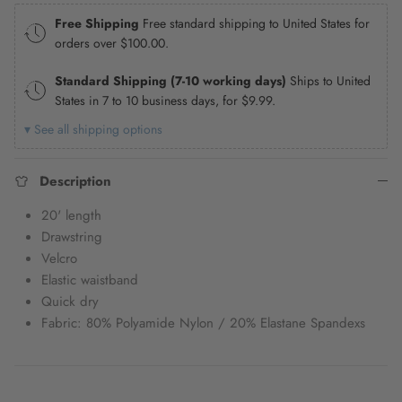
Free Shipping
Free standard shipping to United States for
orders over
$100.00
.
Standard Shipping (7-10 working days)
Ships to United
States in 7 to 10 business days, for
$9.99
.
▾ See all shipping options
Description
20' length
Drawstring
Velcro
Elastic waistband
Quick dry
Fabric: 80% Polyamide Nylon / 20% Elastane Spandexs