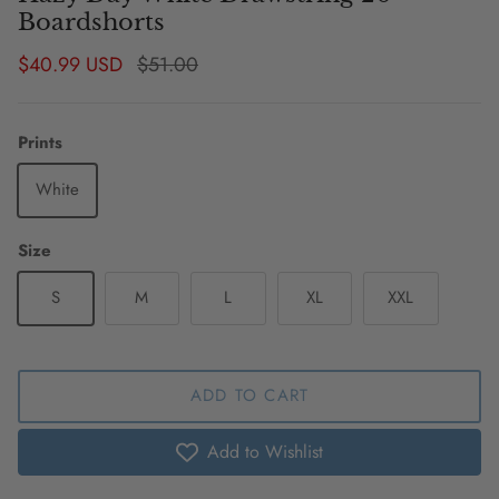
Boardshorts
Sale price
Regular price
$40.99 USD
$51.00
Prints
White
Size
S
M
L
XL
XXL
ADD TO CART
Add to Wishlist