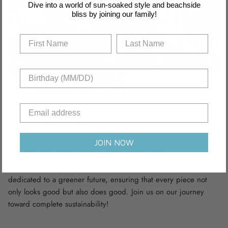
Dive into a world of sun-soaked style and beachside
bliss by joining our family!
Recyclable Fabric
Dive into sustainability with our swimwear collection, crafted
JOIN NOW
from recycled nylon and polyamide fabric scraps,
complemented by innovative sustainable materials. We’re
dedicated to a greener future, ensuring that every piece not
only looks good but also does good. Join us on our journey
toward complete sustainability!