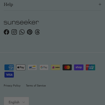
Help
Facebook
Instagram
WhatsApp
Pinterest
Threads
Privacy Policy
Terms of Service
Language
English