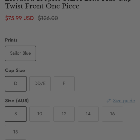
Twist Front One Piece
Sale price
Regular price
$75.99 USD
$126.00
Prints
Sailor Blue
Cup Size
D
DD/E
F
Size (AUS)
Size guide
8
10
12
14
16
18