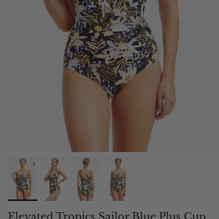
Elevated Tropics Sailor Blue Plus Cup