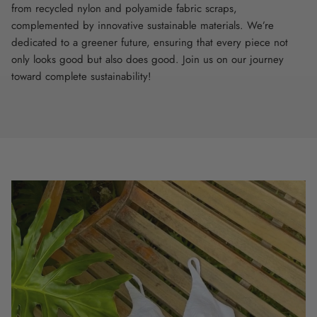
from recycled nylon and polyamide fabric scraps,
complemented by innovative sustainable materials. We’re
dedicated to a greener future, ensuring that every piece not
only looks good but also does good. Join us on our journey
toward complete sustainability!