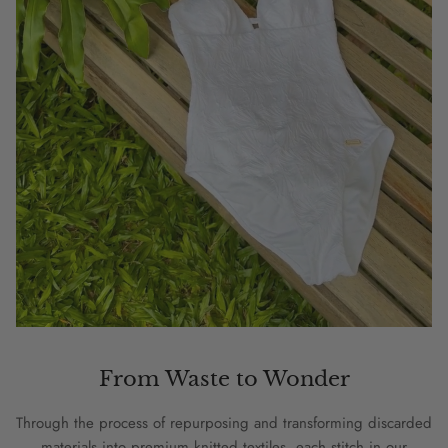
From Waste to Wonder
Through the process of repurposing and transforming discarded
materials into premium knitted textiles, each stitch in our