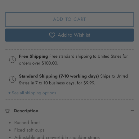
ADD TO CART
Add to Wishlist
Free Shipping
Free standard shipping to United States for
orders over
$100.00
.
Standard Shipping (7-10 working days)
Ships to United
States in 7 to 10 business days, for
$9.99
.
▾ See all shipping options
Description
Ruched front
Fixed soft cups
Adjustable and convertible shoulder straps