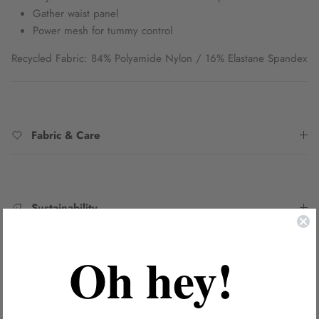
Gather waist panel
Power mesh for tummy control
Recycled Fabric: 84% Polyamide Nylon / 16% Elastane Spandex
Fabric & Care
Sustainability
Oh hey!
SKU:
1230043DSAI_BLU8