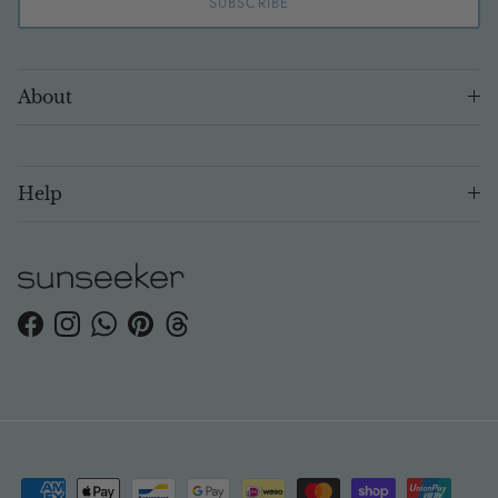
SUBSCRIBE
About
Help
Facebook
Instagram
WhatsApp
Pinterest
Threads