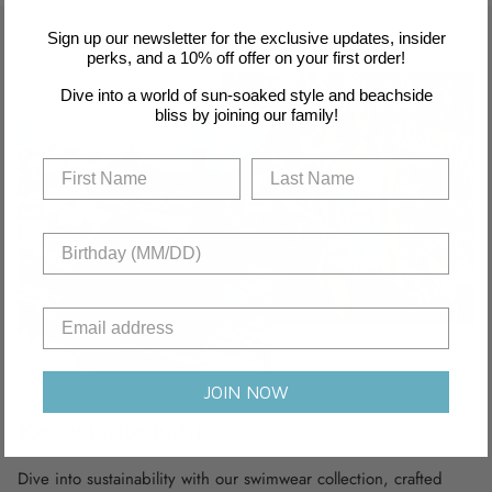
Sign up our newsletter for the exclusive updates, insider
perks, and a 10% off offer on your first order!
Dive into a world of sun-soaked style and beachside
bliss by joining our family!
JOIN NOW
Recyclable Fabric
Dive into sustainability with our swimwear collection, crafted