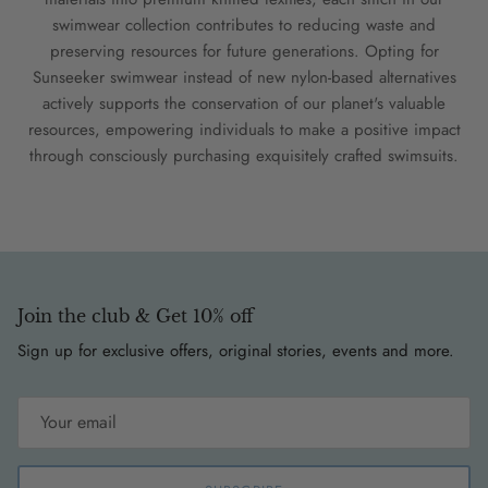
swimwear collection contributes to reducing waste and
preserving resources for future generations. Opting for
Sunseeker swimwear instead of new nylon-based alternatives
actively supports the conservation of our planet's valuable
resources, empowering individuals to make a positive impact
through consciously purchasing exquisitely crafted swimsuits.
Join the club & Get 10% off
Sign up for exclusive offers, original stories, events and more.