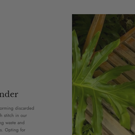
nder
forming discarded
h stitch in our
ing waste and
s. Opting for