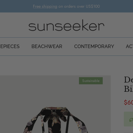
Free shipping
on orders over US$100
EPIECES
BEACHWEAR
CONTEMPORARY
AC
De
Sustainable
Bi
Sal
$6