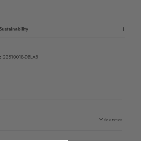
Sustainability
:
2251001B-DBLA8
Write a review