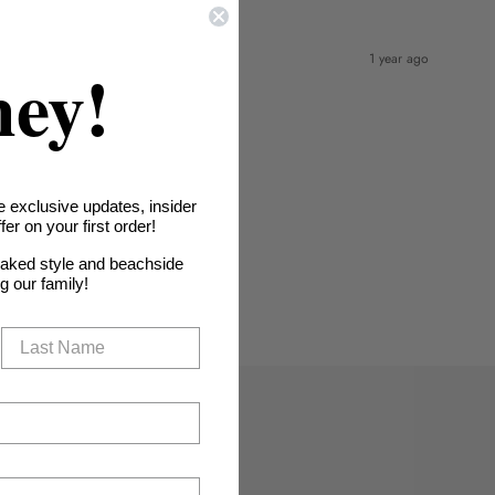
1 year ago
hey!
e exclusive updates, insider
er on your first order!
oaked style and beachside
ng our family!