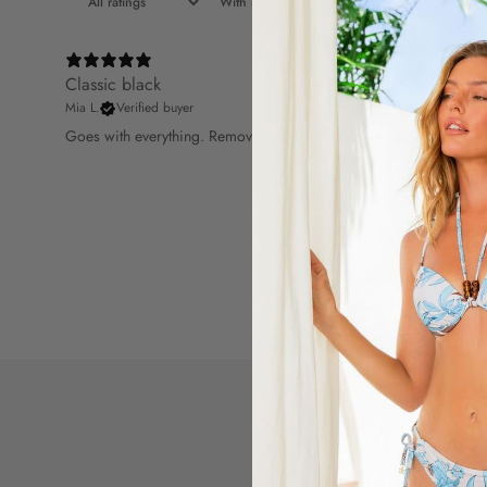
With media
Classic black
Mia L.
Verified buyer
Goes with everything. Removable cups make it versatile.