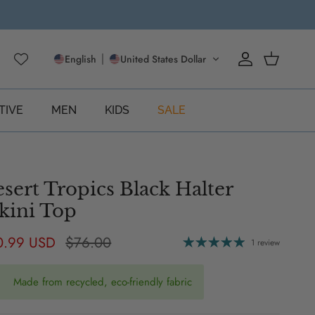
English
United States Dollar
Account
Cart
TIVE
MEN
KIDS
SALE
sert Tropics Black Halter
kini Top
e price
Regular price
0.99 USD
$76.00
1 review
Made from recycled, eco-friendly fabric