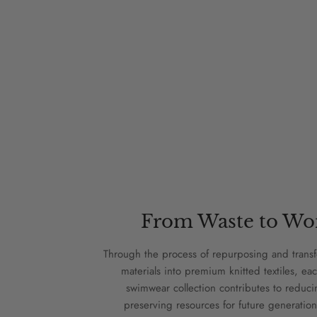
From Waste to Wo
Through the process of repurposing and trans
materials into premium knitted textiles, eac
swimwear collection contributes to reduc
preserving resources for future generation