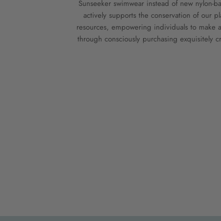
Sunseeker swimwear instead of new nylon-bas
actively supports the conservation of our pl
resources, empowering individuals to make a
through consciously purchasing exquisitely cr