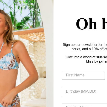
Oh 
Sign up our newsletter for th
perks, and a 10% off off
Dive into a world of sun-s
bliss by joini