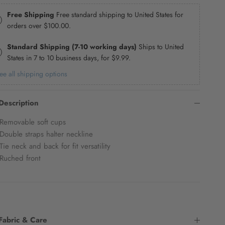
Free Shipping
Free standard shipping to United States for
orders over
$100.00
.
Standard Shipping (7-10 working days)
Ships to United
States in 7 to 10 business days, for
$9.99
.
ee all shipping options
Description
Removable soft cups
Double straps halter neckline
Tie neck and back for fit versatility
Ruched front
Fabric & Care