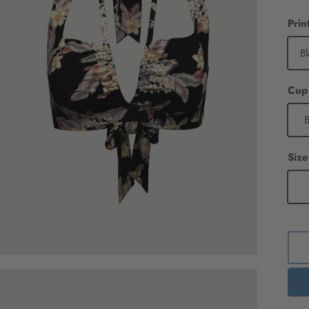
Prin
Bl
B
Size