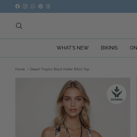
Skip to content
Facebook
Instagram
WhatsApp
Pinterest
Threads
Search
WHAT'S NEW
BIKINIS
ON
Home
Desert Tropics Black Halter Bikini Top
Skip to product information