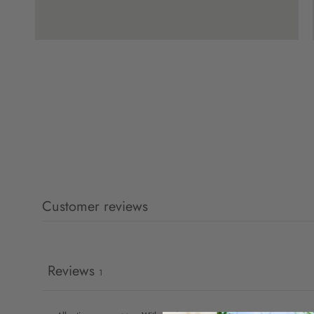
Customer reviews
Reviews
1