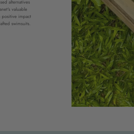
ed alternatives
anet's valuable
 positive impact
afted swimsuits.