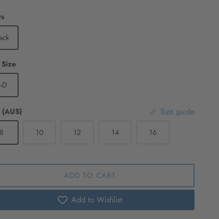
ts
ack
Cup Size
-D
 (AUS)
Size guide
8
10
12
14
16
ADD TO CART
Add to Wishlist