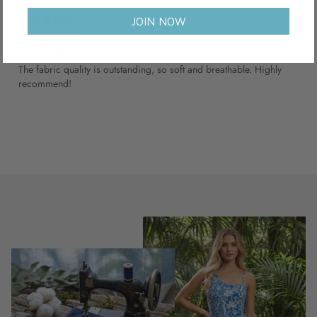
6 months ago
JOIN NOW
Good support
Thomas B.
Verified buyer
The fabric quality is outstanding, so soft and breathable. Highly
recommend!