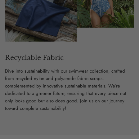
Recyclable Fabric
Dive into sustainability with our swimwear collection, crafted
from recycled nylon and polyamide fabric scraps,
complemented by innovative sustainable materials. We’re
dedicated to a greener future, ensuring that every piece not
only looks good but also does good. Join us on our journey
toward complete sustainability!