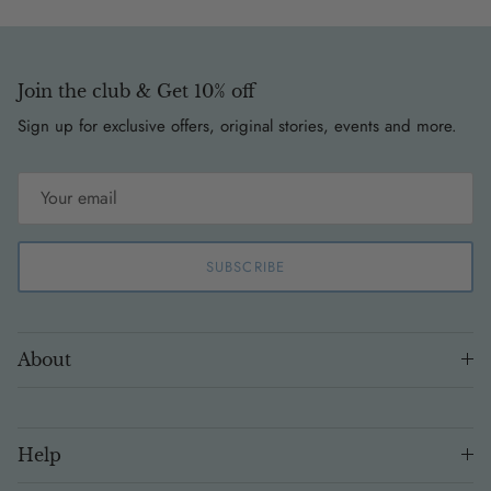
Join the club & Get 10% off
Sign up for exclusive offers, original stories, events and more.
SUBSCRIBE
About
Help