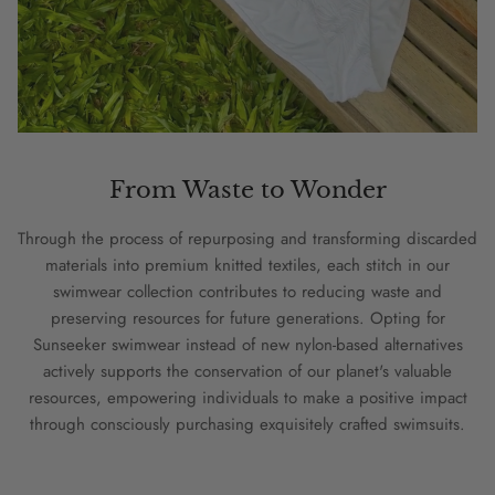
From Waste to Wonder
Through the process of repurposing and transforming discarded
materials into premium knitted textiles, each stitch in our
swimwear collection contributes to reducing waste and
preserving resources for future generations. Opting for
Sunseeker swimwear instead of new nylon-based alternatives
actively supports the conservation of our planet's valuable
resources, empowering individuals to make a positive impact
through consciously purchasing exquisitely crafted swimsuits.