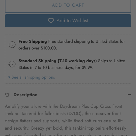
ADD TO CART
Add to Wishlist
Free Shipping
Free standard shipping to United States for
orders over
$100.00
.
Standard Shipping (7-10 working days)
Ships to United
States in 7 to 10 business days, for
$9.99
.
▾ See all shipping options
Description
Amplify your allure with the Daydream Plus Cup Cross Front
Tankini. Tailored for fuller busts (D/DD), the crossover front
design flatters and supports, while fixed soft cups ensure lift
and security. Breezy yet bold, this tankini top pairs effortlessly
with your favorite bottoms for a customizable, curve-enhancing