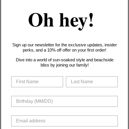
5 months ago
Oh hey!
Caroline L.
Verified buyer
Great to wear, and beautiful colors!
I can only recommend.
6 months ago
Sign up our newsletter for the exclusive updates, insider
Dreamy swimwear
perks, and a 10% off offer on your first order!
Michael S.
Verified buyer
Dive into a world of sun-soaked style and beachside
Fast delivery and great customer service. The swimwear is very
bliss by joining our family!
high quality.
6 months ago
Beautiful design
James S.
Verified buyer
Sustainable material and great fit, I'm very happy with this
purchase.