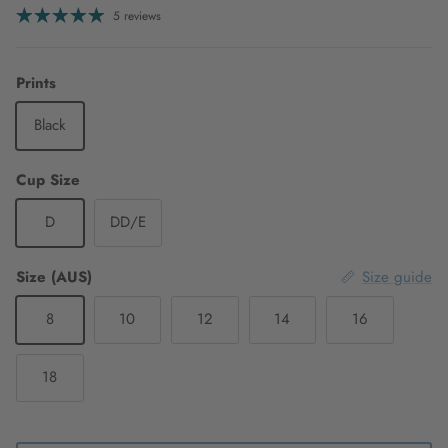
5 reviews
Prints
Black
Cup Size
D
DD/E
Size (AUS)
Size guide
8
10
12
14
16
18