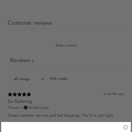
Customer reviews
Write a review
Reviews
5
With media
3 months ago
So flattering
Thomas S.
Verified buyer
Great customer service and fast shipping. The fit is just right.