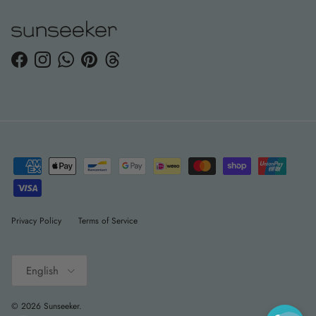
Facebook
Instagram
WhatsApp
Pinterest
Threads
Privacy Policy
Terms of Service
Language
English
© 2026
Sunseeker
.