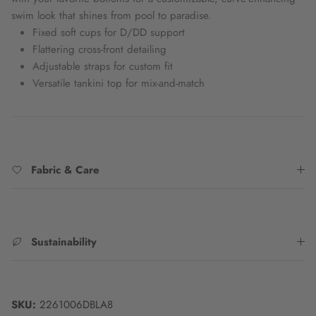
swim look that shines from pool to paradise.
Fixed soft cups for D/DD support
Flattering cross-front detailing
Adjustable straps for custom fit
Versatile tankini top for mix-and-match
Fabric & Care
Sustainability
SKU:
2261006DBLA8