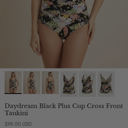
Daydream Black Plus Cup Cross Front
Tankini
Regular price
$98.00 USD