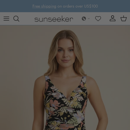
Skip to content
Free shipping
on orders over US$100
Account
Cart
Skip to product information