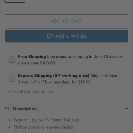
ADD TO CART
Add to Wishlist
Free Shipping
Free standard shipping to United States for
orders over
$100.00
.
Express Shipping (5-7 working days)
Ships to United
States in 5 to 7 business days, for
$19.99
.
▾ See all shipping options
Description
Regular Legline To Flatter The Leg
Ribbon straps to elevate design