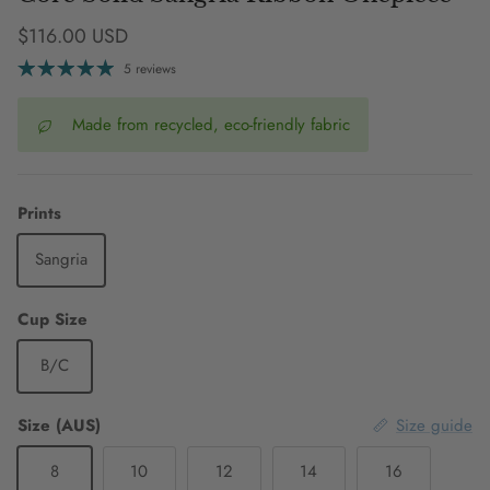
Regular price
$116.00 USD
5 reviews
Made from recycled, eco-friendly fabric
Prints
Sangria
Cup Size
B/C
Size (AUS)
Size guide
8
10
12
14
16