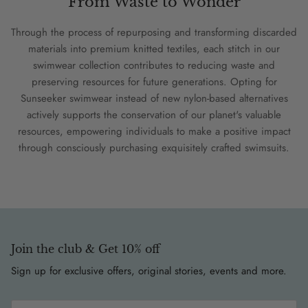
From Waste to Wonder
Through the process of repurposing and transforming discarded
materials into premium knitted textiles, each stitch in our
swimwear collection contributes to reducing waste and
preserving resources for future generations. Opting for
Sunseeker swimwear instead of new nylon-based alternatives
actively supports the conservation of our planet's valuable
resources, empowering individuals to make a positive impact
through consciously purchasing exquisitely crafted swimsuits.
Join the club & Get 10% off
Sign up for exclusive offers, original stories, events and more.