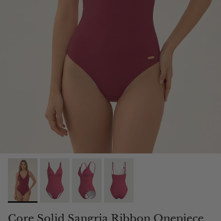
Core Solid Sangria Ribbon Onepiece