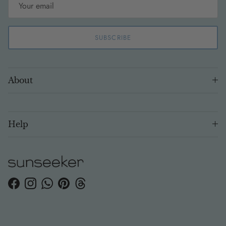
SUBSCRIBE
About
Help
Facebook
Instagram
WhatsApp
Pinterest
Threads