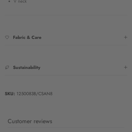
V neck
Fabric & Care
Sustainability
SKU:
1250083B/CSAN8
Customer reviews