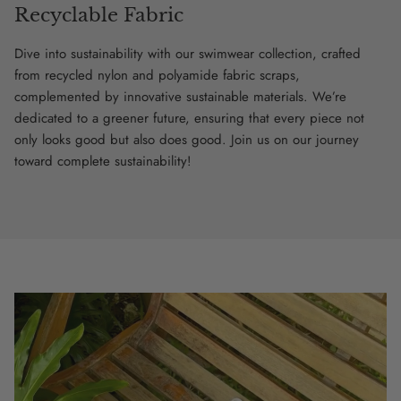
Recyclable Fabric
Dive into sustainability with our swimwear collection, crafted
from recycled nylon and polyamide fabric scraps,
complemented by innovative sustainable materials. We’re
dedicated to a greener future, ensuring that every piece not
only looks good but also does good. Join us on our journey
toward complete sustainability!