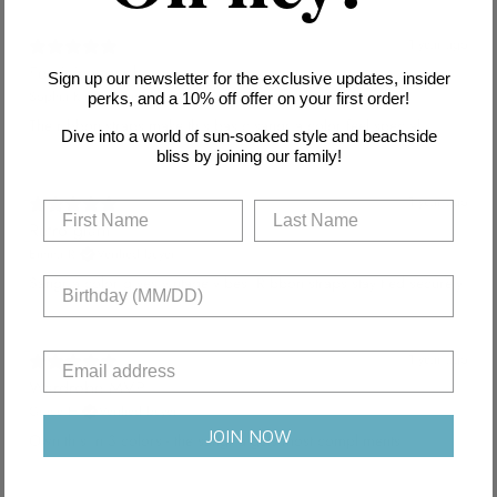
1 year ago
Feminine touch
Sign up our newsletter for the exclusive updates, insider
Sophia K.
Verified buyer
perks, and a 10% off offer on your first order!
The ribbon straps make this basic sangria color feel special.
Dive into a world of sun-soaked style and beachside
bliss by joining our family!
1 year ago
Retro glam
Emma R.
Verified buyer
Sangria color gives vintage vibes. Ribbon straps stay tied securely.
1 year ago
Wardrobe MVP
Grace H.
Verified buyer
JOIN NOW
Own this in 3 colors - the sangria gets most compliments.