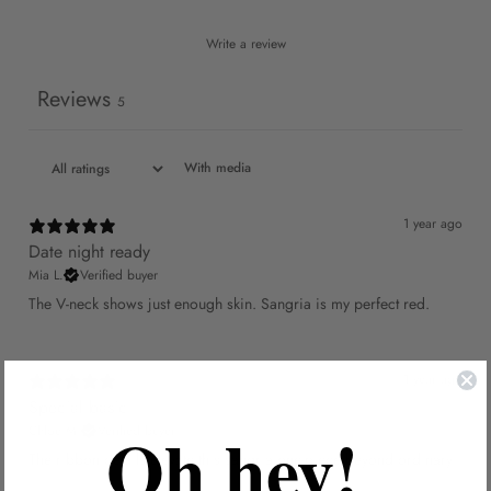
Write a review
Reviews
5
With media
1 year ago
Date night ready
Mia L.
Verified buyer
The V-neck shows just enough skin. Sangria is my perfect red.
1 year ago
Special basic
Oh hey!
Chloe M.
Verified buyer
The ribbon details elevate this sangria one-piece beyond ordinary.