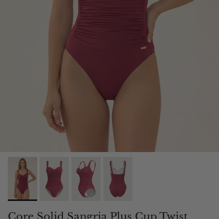
Core Solid Sangria Plus Cup Twist