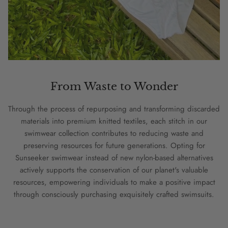
From Waste to Wonder
Through the process of repurposing and transforming discarded
materials into premium knitted textiles, each stitch in our
swimwear collection contributes to reducing waste and
preserving resources for future generations. Opting for
Sunseeker swimwear instead of new nylon-based alternatives
actively supports the conservation of our planet's valuable
resources, empowering individuals to make a positive impact
through consciously purchasing exquisitely crafted swimsuits.