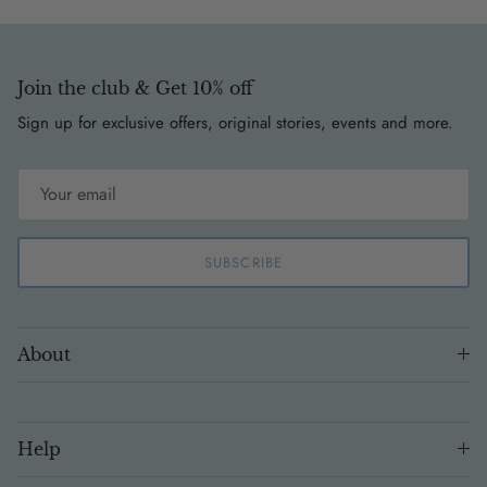
Join the club & Get 10% off
Sign up for exclusive offers, original stories, events and more.
SUBSCRIBE
About
Help