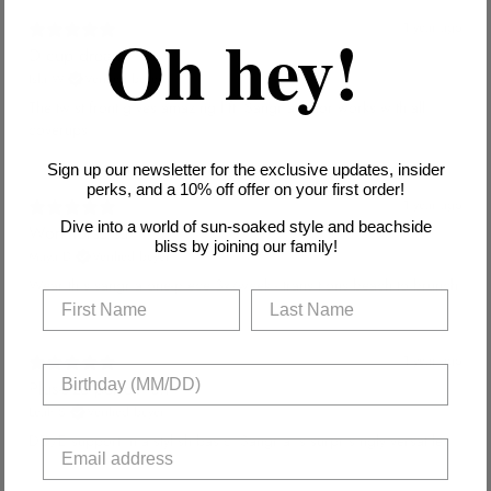
Oh hey!
1 year ago
D cup dream
Isla W.
Verified buyer
The twist front gives amazing lift. Sangria color works with all
coverups.
Sign up our newsletter for the exclusive updates, insider
perks, and a 10% off offer on your first order!
1 year ago
Dive into a world of sun-soaked style and beachside
Workhorse suit
bliss by joining our family!
Maya D.
Verified buyer
Wear this sangria one-piece 3x/week - transitions beach to brunch.
1 year ago
Plus-size perfection
Leah S.
Verified buyer
DD/E support in a stylish basic. Sangria is surprisingly versatile.