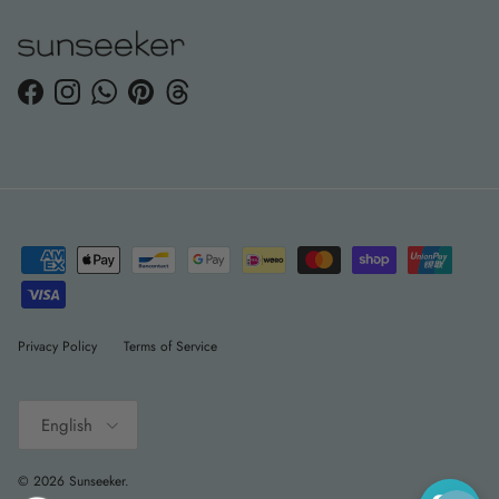
Facebook
Instagram
WhatsApp
Pinterest
Threads
Privacy Policy
Terms of Service
Language
English
© 2026
Sunseeker
.