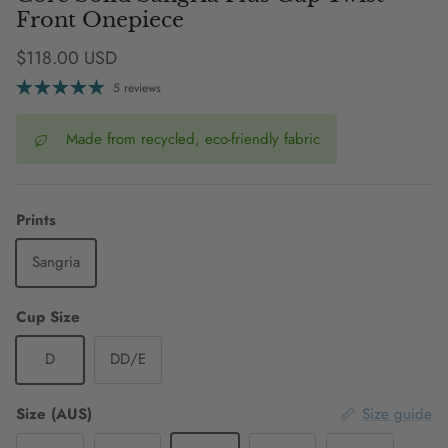
Front Onepiece
Regular price
$118.00 USD
5 reviews
Made from recycled, eco-friendly fabric
Prints
Sangria
Cup Size
D
DD/E
Size (AUS)
Size guide