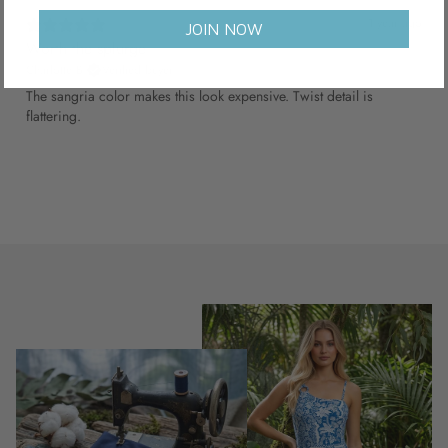
1 year ago
JOIN NOW
Worth the splurge
Charlotte B.
Verified buyer
The sangria color makes this look expensive. Twist detail is
flattering.