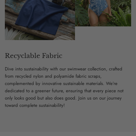
Recyclable Fabric
Dive into sustainability with our swimwear collection, crafted
from recycled nylon and polyamide fabric scraps,
complemented by innovative sustainable materials. We’re
dedicated to a greener future, ensuring that every piece not
only looks good but also does good. Join us on our journey
toward complete sustainability!