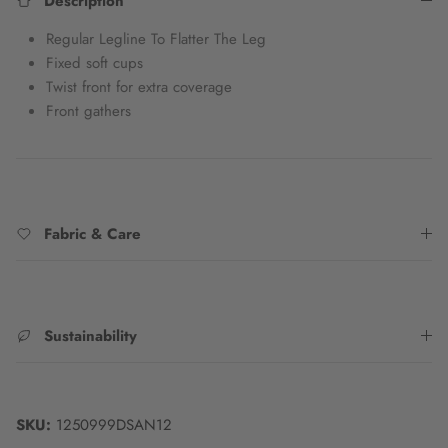
Description
Regular Legline To Flatter The Leg
Fixed soft cups
Twist front for extra coverage
Front gathers
Fabric & Care
Sustainability
SKU:
1250999DSAN12