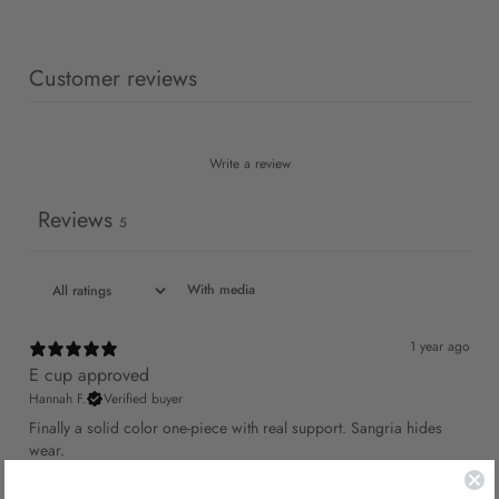
Customer reviews
Write a review
Reviews
5
With media
1 year ago
E cup approved
Hannah F.
Verified buyer
Finally a solid color one-piece with real support. Sangria hides
wear.