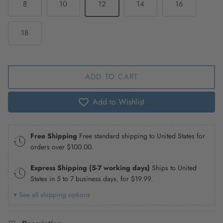
8
10
12
14
16
18
ADD TO CART
Add to Wishlist
Free Shipping
Free standard shipping to United States for
orders over
$100.00
.
Express Shipping (5-7 working days)
Ships to United
States in 5 to 7 business days, for
$19.99
.
▾ See all shipping options