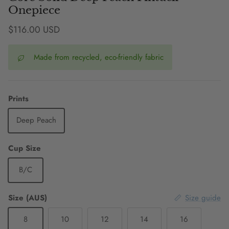
Onepiece
Regular price
$116.00 USD
Made from recycled, eco-friendly fabric
Prints
Deep Peach
Cup Size
B/C
Size (AUS)
Size guide
8
10
12
14
16