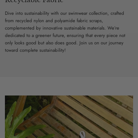
Dive into sustainability with our swimwear collection, crafted
from recycled nylon and polyamide fabric scraps,
complemented by innovative sustainable materials. We’re
dedicated to a greener future, ensuring that every piece not
only looks good but also does good. Join us on our journey
toward complete sustainability!