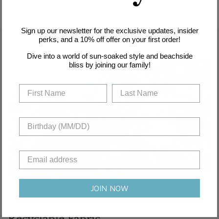
Sign up our newsletter for the exclusive updates, insider
perks, and a 10% off offer on your first order!
Dive into a world of sun-soaked style and beachside
bliss by joining our family!
JOIN NOW
Recyclable Fabric