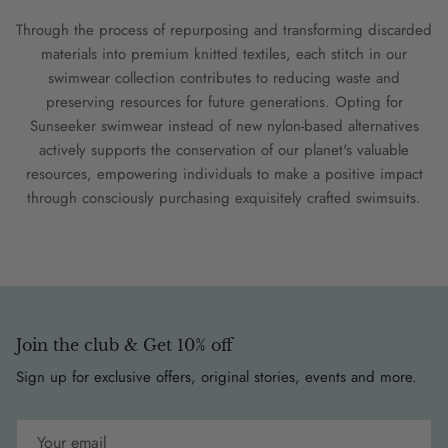
Through the process of repurposing and transforming discarded
materials into premium knitted textiles, each stitch in our
swimwear collection contributes to reducing waste and
preserving resources for future generations. Opting for
Sunseeker swimwear instead of new nylon-based alternatives
actively supports the conservation of our planet's valuable
resources, empowering individuals to make a positive impact
through consciously purchasing exquisitely crafted swimsuits.
Join the club & Get 10% off
Sign up for exclusive offers, original stories, events and more.