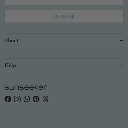
SUBSCRIBE
About
Help
Facebook
Instagram
WhatsApp
Pinterest
Threads