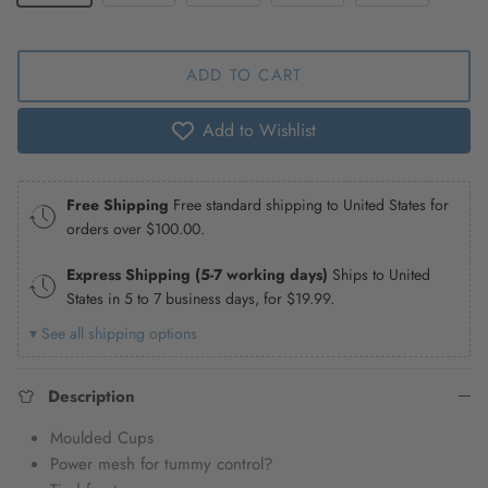
ADD TO CART
Add to Wishlist
Free Shipping
Free standard shipping to United States for
orders over
$100.00
.
Express Shipping (5-7 working days)
Ships to United
States in 5 to 7 business days, for
$19.99
.
▾ See all shipping options
Description
Moulded Cups
Power mesh for tummy control?