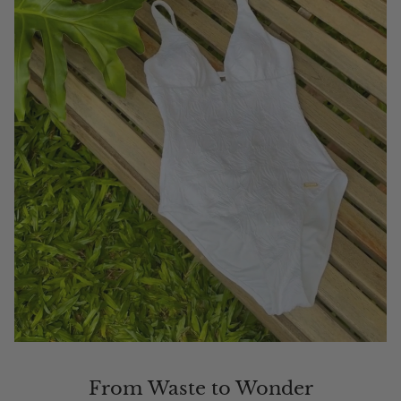
From Waste to Wonder