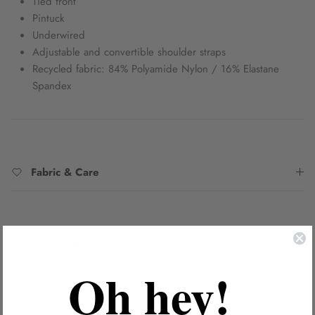
Tied front
Pintuck
Underwired
Adjustable and convertible shoulder straps
Recycled fabric: 84% Polyamide Nylon / 16% Elastane
Spandex
Fabric & Care
Sustainability
Oh hey!
SKU:
1240076B/CDEE_PEA8