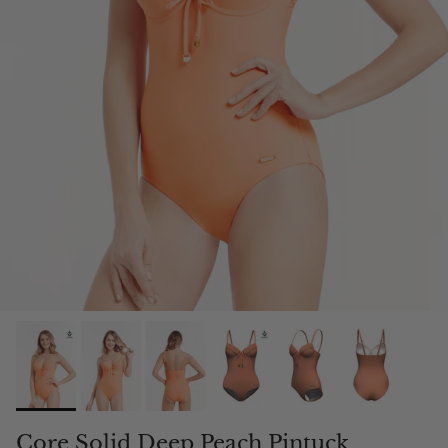
Core Solid Deep Peach Pintuck