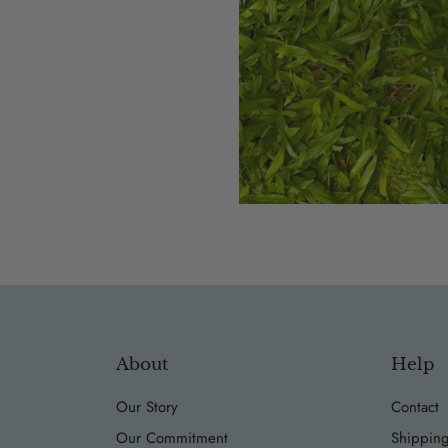
About
Help
Our Story
Contact
Our Commitment
Shipping