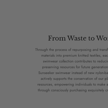
From Waste to Wo
Through the process of repurposing and trans
materials into premium knitted textiles, eac
swimwear collection contributes to reduc
preserving resources for future generation
Sunseeker swimwear instead of new nylon-bas
actively supports the conservation of our pl
resources, empowering individuals to make a
through consciously purchasing exquisitely cr