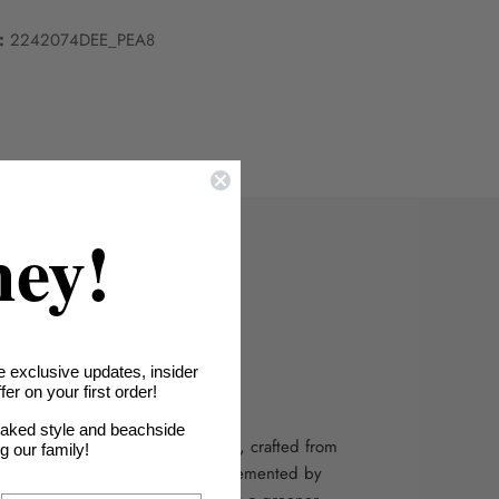
:
2242074DEE_PEA8
hey!
e exclusive updates, insider
le Fabric
er on your first order!
oaked style and beachside
bility with our swimwear collection, crafted from
ng our family!
d polyamide fabric scraps, complemented by