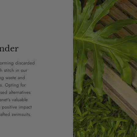
nder
forming discarded
h stitch in our
ing waste and
s. Opting for
ed alternatives
anet's valuable
 positive impact
afted swimsuits.