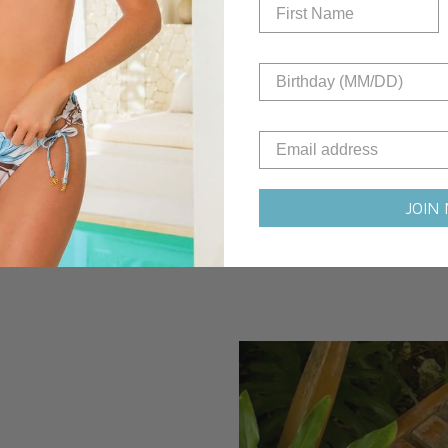
innovative sustain
future, ensuring t
does good. Join u
sustainability!
JOIN