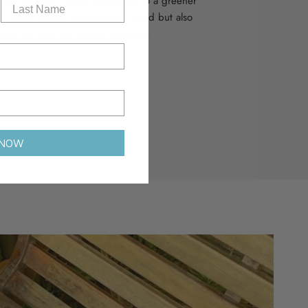
able materials. We’re dedicated to a greener
hat every piece not only looks good but also
s on our journey toward complete
 NOW