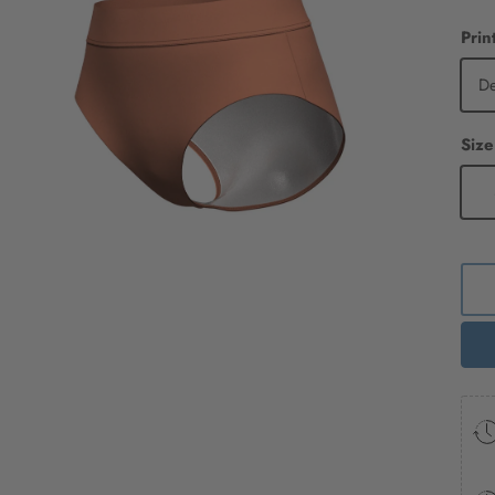
Prin
D
Size