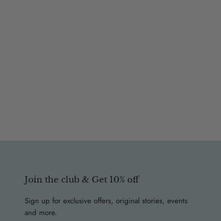
Join the club & Get 10% off
Sign up for exclusive offers, original stories, events
and more.