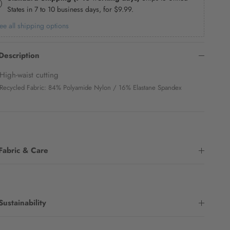
States in 7 to 10 business days, for
$9.99
.
ee all shipping options
Description
High-waist cutting
Recycled Fabric: 84% Polyamide Nylon / 16% Elastane Spandex
Fabric & Care
Sustainability