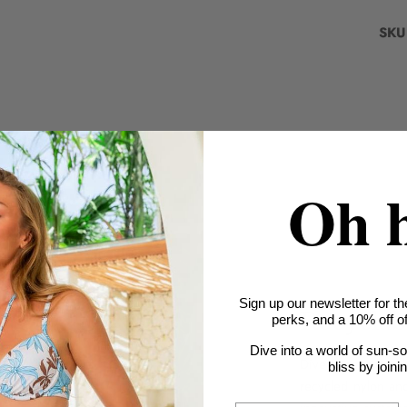
SKU
Oh 
Sign up our newsletter for th
Recyclab
perks, and a 10% off off
Dive into a world of sun-s
Dive into sustaina
bliss by joini
recycled nylon an