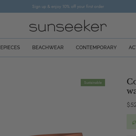
Sign up & enjoy 10% off your first order
EPIECES
BEACHWEAR
CONTEMPORARY
AC
Co
Sustainable
wa
Reg
$5