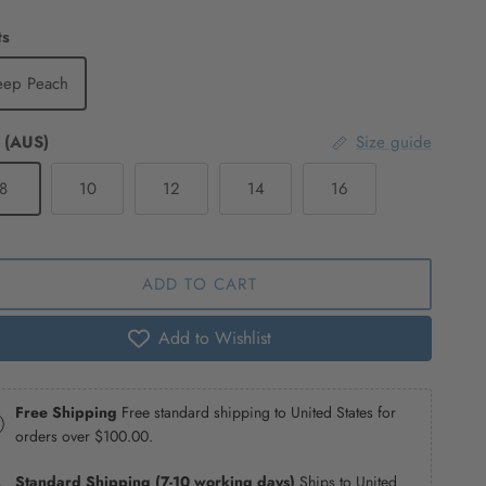
ts
eep Peach
 (AUS)
Size guide
8
10
12
14
16
ADD TO CART
Add to Wishlist
Free Shipping
Free standard shipping to United States for
orders over
$100.00
.
Standard Shipping (7-10 working days)
Ships to United