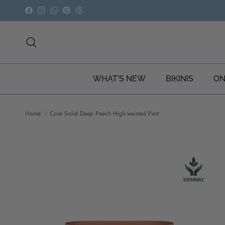
Skip to content
Facebook
Instagram
WhatsApp
Pinterest
Threads
Search
WHAT'S NEW
BIKINIS
ON
Home
Core Solid Deep Peach High-waisted Pant
Skip to product information