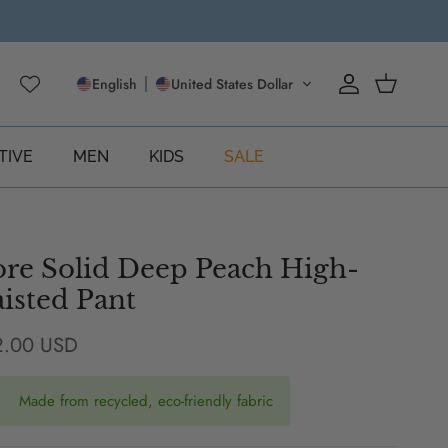
English
United States Dollar
Account
Cart
TIVE
MEN
KIDS
SALE
re Solid Deep Peach High-
isted Pant
ular price
2.00 USD
Made from recycled, eco-friendly fabric