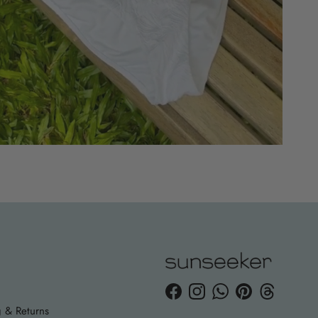
Facebook
Instagram
WhatsApp
Pinterest
Threads
 & Returns