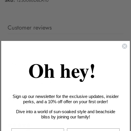
SKU:
1230086DBLA10
Customer reviews
Write a review
Oh hey!
Reviews
2
With media
Sign up our newsletter for the exclusive updates, insider
1 year ago
perks, and a 10% off offer on your first order!
Keow L.
Verified buyer
Dive into a world of sun-soaked style and beachside
bliss by joining our family!
1 year ago
Georgina B.
Verified buyer