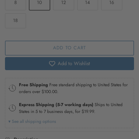
8
10
12
14
16
18
ADD TO CART
Add to Wishlist
Free Shipping
Free standard shipping to United States for
orders over
$100.00
.
Express Shipping (5-7 working days)
Ships to United
States in 5 to 7 business days, for
$19.99
.
▾ See all shipping options