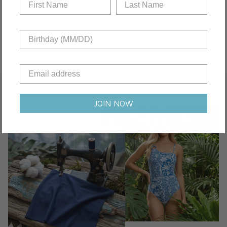
JOIN NOW