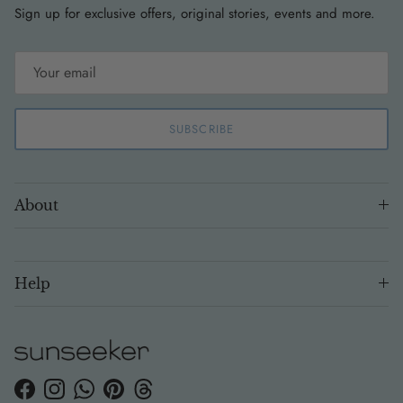
Sign up for exclusive offers, original stories, events and more.
SUBSCRIBE
About
Help
Facebook
Instagram
WhatsApp
Pinterest
Threads