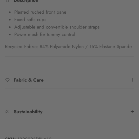
Description
Pleated ruched front panel
Fixed softs cups
Adjustable and convertible shoulder straps
Power mesh for tummy control
Recycled Fabric: 84% Polyamide Nylon / 16% Elastane Spande
Fabric & Care
Sustainability