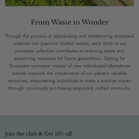
From Waste to Wonder
Through the process of repurposing and transforming discarded
materials into premium knitted textiles, each stitch in our
swimwear collection contributes to reducing waste and
preserving resources for future generations. Opting for
Sunseeker swimwear instead of new nylon-based alternatives
actively supports the conservation of our planet's valuable
resources, empowering individuals to make a positive impact
through consciously purchasing exquisitely crafted swimsuits.
Join the club & Get 10% off