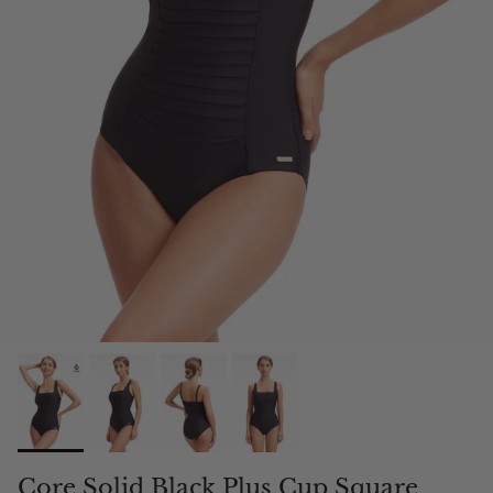
Core Solid Black Plus Cup Square