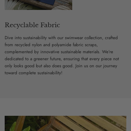
Recyclable Fabric
Dive into sustainability with our swimwear collection, crafted
from recycled nylon and polyamide fabric scraps,
complemented by innovative sustainable materials. We’re
dedicated to a greener future, ensuring that every piece not
only looks good but also does good. Join us on our journey
toward complete sustainability!