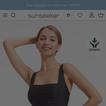
Skip to content
Free shipping
on orders over US$100
Account
Cart
Skip to product information