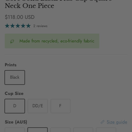
Neck One Piece
Regular price
$118.00 USD
2 reviews
Made from recycled, eco-friendly fabric
Prints
Black
Cup Size
D
DD/E
F
Size (AUS)
Size guide