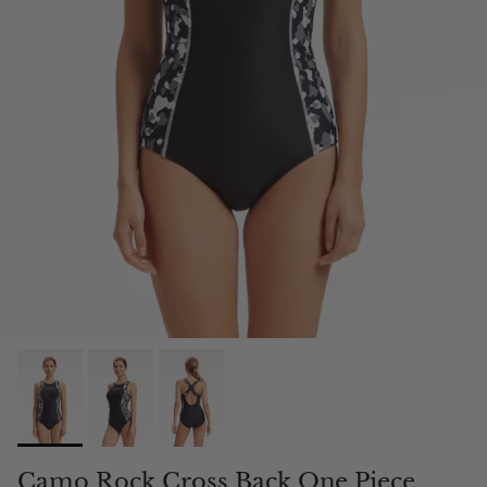
Camo Rock Cross Back One Piece