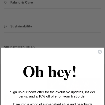
Fabric & Care
Sustainability
SKU:
8230021BLAS
Oh hey!
Sign up our newsletter for the exclusive updates, insider
perks, and a 10% off offer on your first order!
Dive into a world of sun-soaked style and beachside