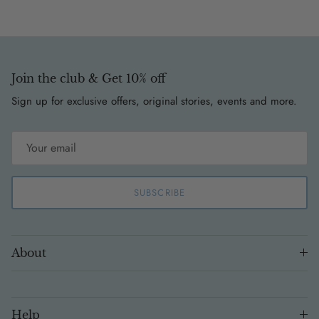
Join the club & Get 10% off
Sign up for exclusive offers, original stories, events and more.
SUBSCRIBE
About
Help