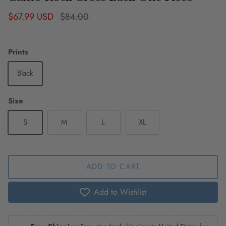
Sale price
Regular price
$67.99 USD
$84.00
Prints
Black
Size
S
M
L
XL
ADD TO CART
Add to Wishlist