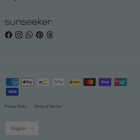
Facebook
Instagram
WhatsApp
Pinterest
Threads
Privacy Policy
Terms of Service
Language
English