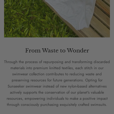
From Waste to Wonder
Through the process of repurposing and transforming discarded
materials into premium knitted textiles, each stitch in our
swimwear collection contributes to reducing waste and
preserving resources for future generations. Opting for
Sunseeker swimwear instead of new nylon-based alternatives
actively supports the conservation of our planet's valuable
resources, empowering individuals to make a positive impact
through consciously purchasing exquisitely crafted swimsuits.