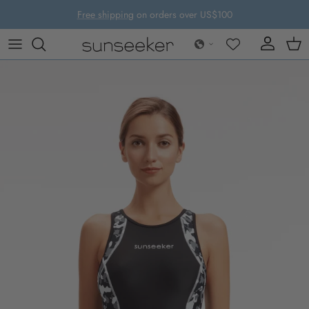
Skip to content
Free shipping
on orders over US$100
Account
Cart
Skip to product information