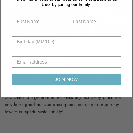
bliss by joining our family!
Recyclable Fabric
Dive into sustainability with our swimwear collection, crafted
JOIN NOW
from recycled nylon and polyamide fabric scraps,
complemented by innovative sustainable materials. We’re
dedicated to a greener future, ensuring that every piece not
only looks good but also does good. Join us on our journey
toward complete sustainability!