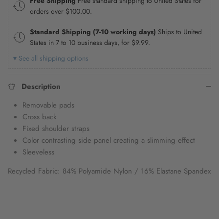
Free Shipping
Free standard shipping to United States for
orders over
$100.00
.
Standard Shipping (7-10 working days)
Ships to United
States in 7 to 10 business days, for
$9.99
.
▾ See all shipping options
Description
Removable pads
Cross back
Fixed shoulder straps
Color contrasting side panel creating a slimming effect
Sleeveless
Recycled Fabric: 84% Polyamide Nylon / 16% Elastane Spandex