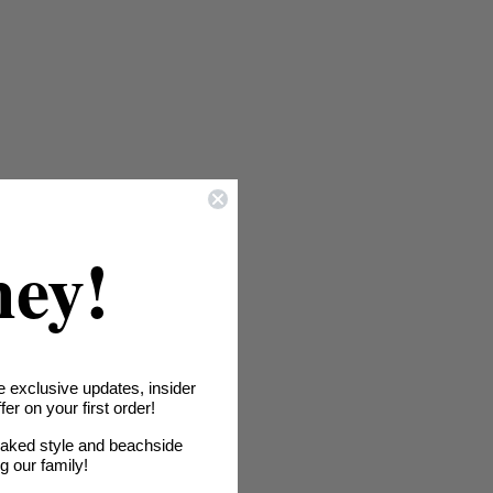
hey!
e exclusive updates, insider
er on your first order!
oaked style and beachside
ng our family!