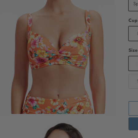
S
Cup
Size