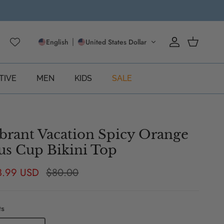
English
United States Dollar
Account
Cart
TIVE
MEN
KIDS
SALE
brant Vacation Spicy Orange
us Cup Bikini Top
e price
Regular price
8.99 USD
$80.00
ts