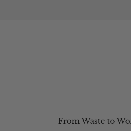
From Waste to Wo