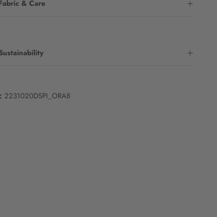
Fabric & Care
Sustainability
:
2231020DSPI_ORA8