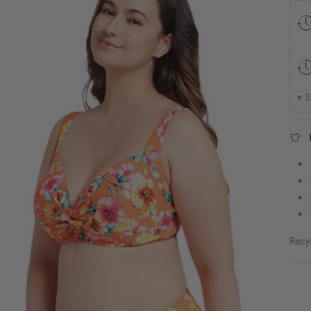
▾ S
Recy