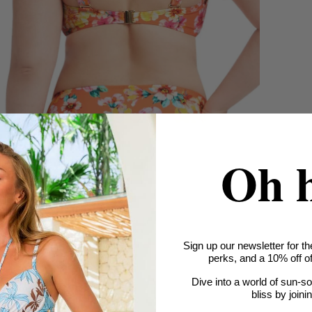
Oh 
Sign up our newsletter for th
perks, and a 10% off off
Dive into a world of sun-s
bliss by joini