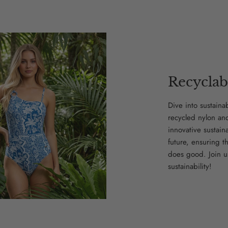
Recyclab
Dive into sustaina
recycled nylon an
innovative sustain
future, ensuring t
does good. Join u
sustainability!