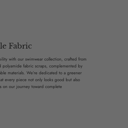
le Fabric
bility with our swimwear collection, crafted from
d polyamide fabric scraps, complemented by
able materials. We’re dedicated to a greener
hat every piece not only looks good but also
s on our journey toward complete