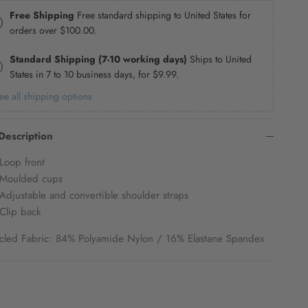
Free Shipping
Free standard shipping to United States for
orders over
$100.00
.
Standard Shipping (7-10 working days)
Ships to United
States in 7 to 10 business days, for
$9.99
.
ee all shipping options
Description
Loop front
Moulded cups
Adjustable and convertible shoulder straps
Clip back
cled Fabric: 84% Polyamide Nylon / 16% Elastane Spandex