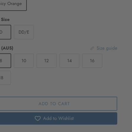
picy Orange
 Size
D
DD/E
 (AUS)
Size guide
8
10
12
14
16
18
ADD TO CART
Add to Wishlist