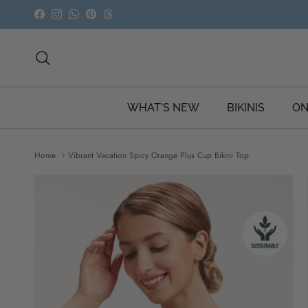
Skip to content
Facebook
Instagram
WhatsApp
Pinterest
Threads
Search
WHAT'S NEW
BIKINIS
ON
Home
Vibrant Vacation Spicy Orange Plus Cup Bikini Top
Skip to product information