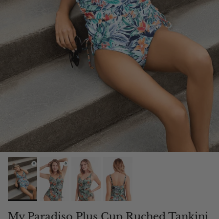
My Paradiso Plus Cup Ruched Tankini