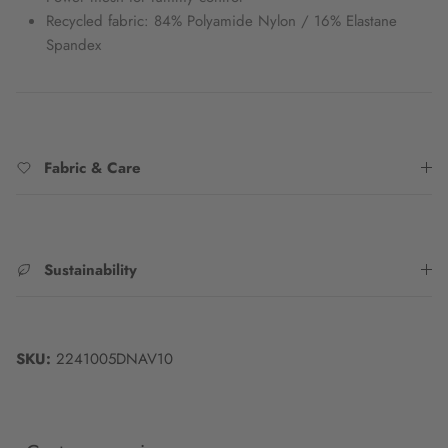
Recycled fabric: 84% Polyamide Nylon / 16% Elastane
Spandex
Fabric & Care
Sustainability
SKU:
2241005DNAV10