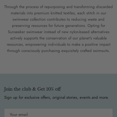
Through the process of repurposing and transforming discarded
materials into premium knitted textiles, each stitch in our
swimwear collection contributes to reducing waste and
preserving resources for future generations. Opting for
Sunseeker swimwear instead of new nylon-based alternatives
actively supports the conservation of our planet's valuable
resources, empowering individuals to make a positive impact
through consciously purchasing exquisitely crafted swimsuits.
Join the club & Get 10% off
Sign up for exclusive offers, original stories, events and more.