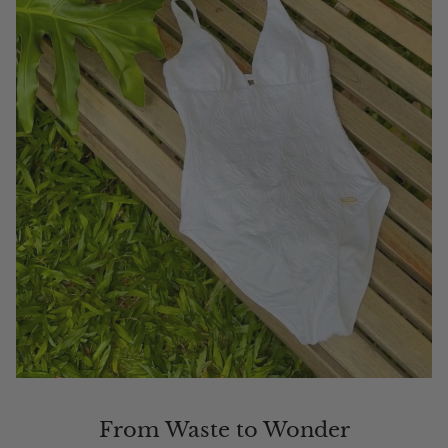
From Waste to Wonder