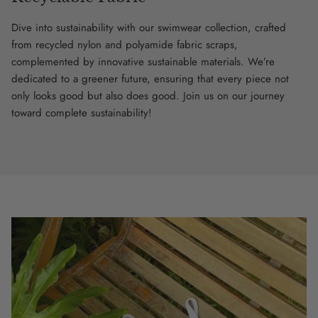
Dive into sustainability with our swimwear collection, crafted
from recycled nylon and polyamide fabric scraps,
complemented by innovative sustainable materials. We’re
dedicated to a greener future, ensuring that every piece not
only looks good but also does good. Join us on our journey
toward complete sustainability!