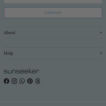
SUBSCRIBE
About
Help
Facebook
Instagram
WhatsApp
Pinterest
Threads