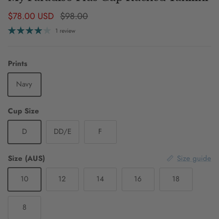
Sale price
Regular price
$78.00 USD
$98.00
1 review
Prints
Navy
Cup Size
D
DD/E
F
Size (AUS)
Size guide
10
12
14
16
18
8