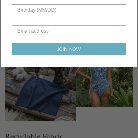
JOIN NOW
Recyclable Fabric