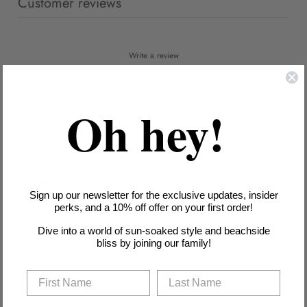
Customer reviews
Write a review
Reviews
1
Oh hey!
With media
1 month ago
Mrs S.
Verified buyer
Sign up our newsletter for the exclusive updates, insider
I liked this. I prefer tankinis far easier to get on and off.
perks, and a 10% off offer on your first order!
Dive into a world of sun-soaked style and beachside
bliss by joining our family!