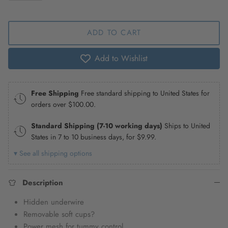
ADD TO CART
Add to Wishlist
Free Shipping
Free standard shipping to United States for
orders over
$100.00
.
Standard Shipping (7-10 working days)
Ships to United
States in 7 to 10 business days, for
$9.99
.
▾ See all shipping options
Description
Hidden underwire
Removable soft cups?
Power mesh for tummy control