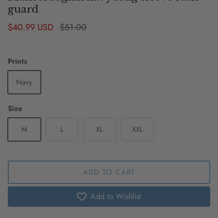
guard
Sale price
Regular price
$40.99 USD
$51.00
Prints
Navy
Size
M
L
XL
XXL
ADD TO CART
Add to Wishlist