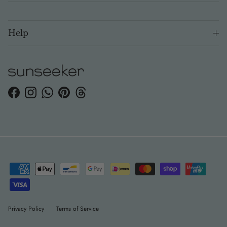
Help
Facebook
Instagram
WhatsApp
Pinterest
Threads
Privacy Policy
Terms of Service