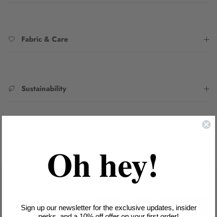
Fabric & Care
Sustainability
SKU:
6221006NAVM
Oh hey!
Sign up our newsletter for the exclusive updates, insider
perks, and a 10% off offer on your first order!