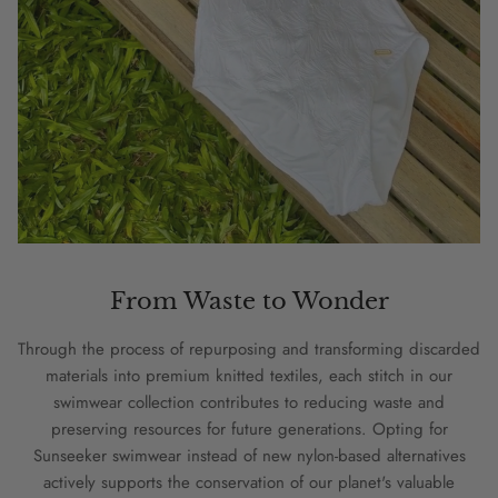
From Waste to Wonder
Through the process of repurposing and transforming discarded
materials into premium knitted textiles, each stitch in our
swimwear collection contributes to reducing waste and
preserving resources for future generations. Opting for
Sunseeker swimwear instead of new nylon-based alternatives
actively supports the conservation of our planet's valuable