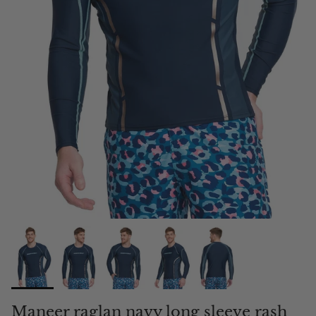
Maneer raglan navy long sleeve rash