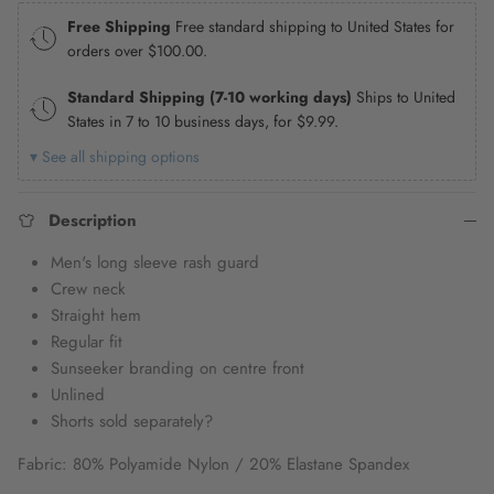
Free Shipping
Free standard shipping to United States for
orders over
$100.00
.
Standard Shipping (7-10 working days)
Ships to United
States in 7 to 10 business days, for
$9.99
.
▾ See all shipping options
Description
Men's long sleeve rash guard
Crew neck
Straight hem
Regular fit
Sunseeker branding on centre front
Unlined
Shorts sold separately?
Fabric: 80% Polyamide Nylon / 20% Elastane Spandex