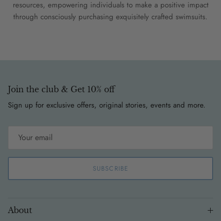
resources, empowering individuals to make a positive impact
through consciously purchasing exquisitely crafted swimsuits.
Join the club & Get 10% off
Sign up for exclusive offers, original stories, events and more.
SUBSCRIBE
About