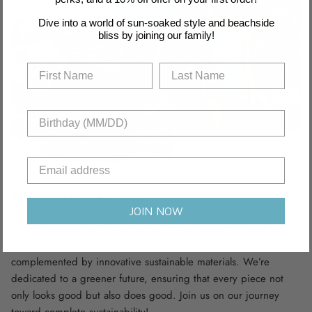
Dive into a world of sun-soaked style and beachside
bliss by joining our family!
Recyclable Fabric
JOIN NOW
Dive into sustainability with our swimwear collection, crafted
from recycled nylon and polyamide fabric scraps,
complemented by innovative sustainable materials. We’re
dedicated to a greener future, ensuring that every piece not
only looks good but also does good. Join us on our journey
toward complete sustainability!