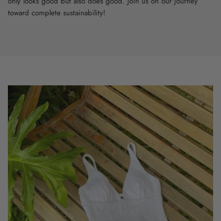
only looks good but also does good. Join us on our journey
toward complete sustainability!