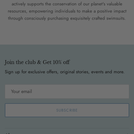
actively supports the conservation of our planet's valuable
resources, empowering individuals to make a positive impact
through consciously purchasing exquisitely crafted swimsuits.
Join the club & Get 10% off
Sign up for exclusive offers, original stories, events and more.
SUBSCRIBE