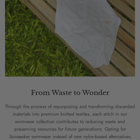
From Waste to Wonder
Through the process of repurposing and transforming discarded
materials into premium knitted textiles, each stitch in our
swimwear collection contributes to reducing waste and
preserving resources for future generations. Opting for
Sunseeker swimwear instead of new nylon-based alternatives