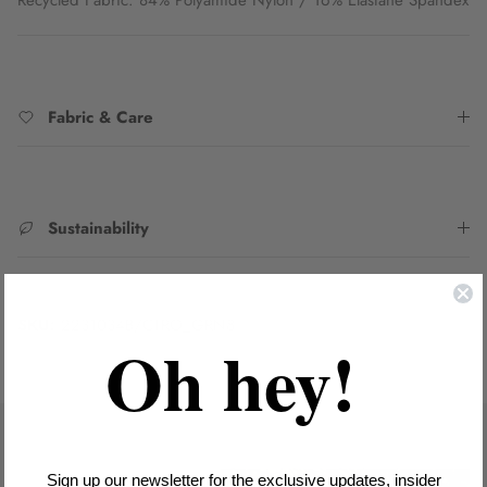
Fabric & Care
Sustainability
SKU:
2231034B/CTRO_GRN8
Oh hey!
Sign up our newsletter for the exclusive updates, insider