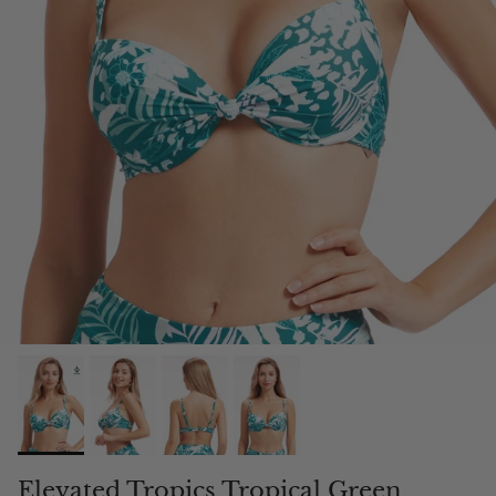
Elevated Tropics Tropical Green