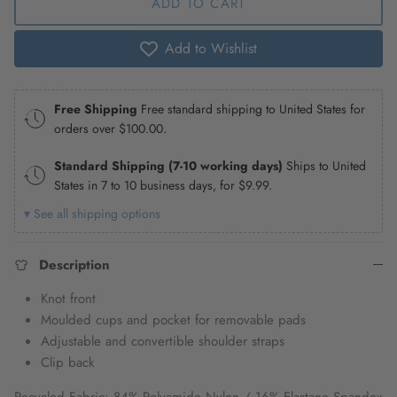
ADD TO CART
Add to Wishlist
Free Shipping
Free standard shipping to United States for
orders over
$100.00
.
Standard Shipping (7-10 working days)
Ships to United
States in 7 to 10 business days, for
$9.99
.
▾ See all shipping options
Description
Knot front
Moulded cups and pocket for removable pads
Adjustable and convertible shoulder straps
Clip back
Recycled Fabric: 84% Polyamide Nylon / 16% Elastane Spandex