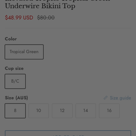
Underwire Bikini Top
Sale price
Regular price
$48.99 USD
$80.00
Color
Tropical Green
Cup size
B/C
Size (AUS)
Size guide
8
10
12
14
16