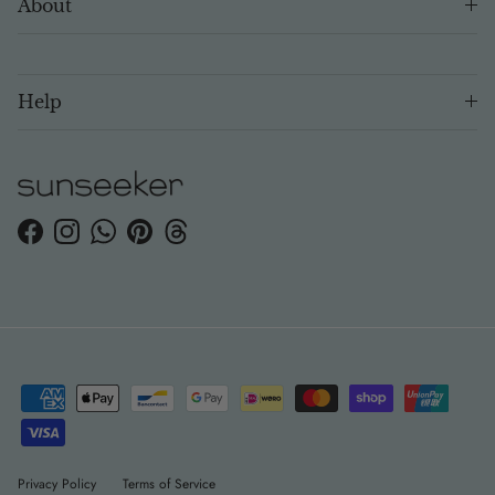
About
Help
Facebook
Instagram
WhatsApp
Pinterest
Threads
Privacy Policy
Terms of Service