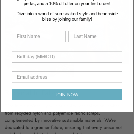
perks, and a 10% off offer on your first order!
Dive into a world of sun-soaked style and beachside
bliss by joining our family!
Recyclable Fabric
JOIN NOW
Dive into sustainability with our swimwear collection, crafted
from recycled nylon and polyamide fabric scraps,
complemented by innovative sustainable materials. We’re
dedicated to a greener future, ensuring that every piece not