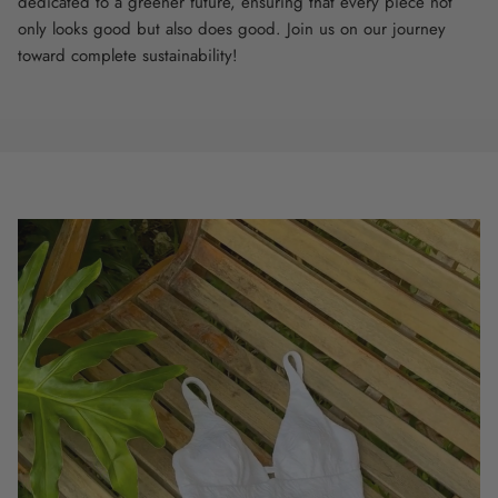
dedicated to a greener future, ensuring that every piece not
only looks good but also does good. Join us on our journey
toward complete sustainability!