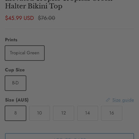
Halter Bikini Top
Sale price
Regular price
$45.99 USD
$76.00
Prints
Tropical Green
Cup Size
B-D
Size (AUS)
Size guide
8
10
12
14
16