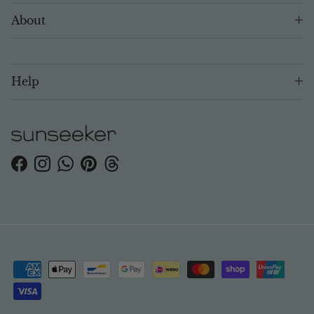
About
Help
Facebook
Instagram
WhatsApp
Pinterest
Threads