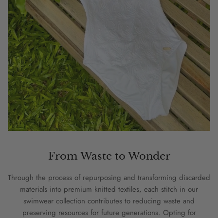
From Waste to Wonder
Through the process of repurposing and transforming discarded
materials into premium knitted textiles, each stitch in our
swimwear collection contributes to reducing waste and
preserving resources for future generations. Opting for