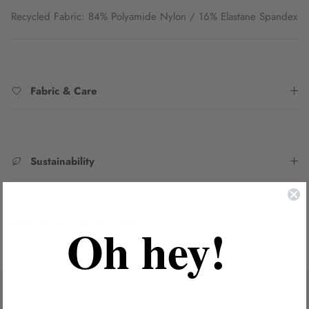
Recycled Fabric: 84% Polyamide Nylon / 16% Elastane Spandex
Fabric & Care
Sustainability
SKU:
2231033B-DTRO_GRN8
Oh hey!