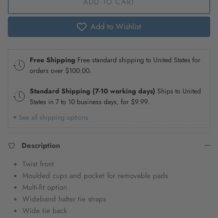
ADD TO CART
Add to Wishlist
Free Shipping
Free standard shipping to United States for
orders over
$100.00
.
Standard Shipping (7-10 working days)
Ships to United
States in 7 to 10 business days, for
$9.99
.
▾ See all shipping options
Description
Twist front
Moulded cups and pocket for removable pads
Multi-fit option
Wideband halter tie straps
Wide tie back