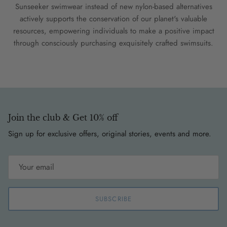
Sunseeker swimwear instead of new nylon-based alternatives
actively supports the conservation of our planet's valuable
resources, empowering individuals to make a positive impact
through consciously purchasing exquisitely crafted swimsuits.
Join the club & Get 10% off
Sign up for exclusive offers, original stories, events and more.
SUBSCRIBE