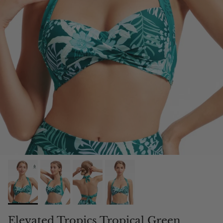
Elevated Tropics Tropical Green