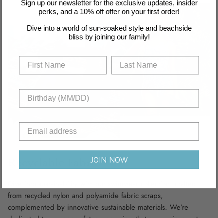
Sign up our newsletter for the exclusive updates, insider
perks, and a 10% off offer on your first order!
Dive into a world of sun-soaked style and beachside
bliss by joining our family!
JOIN NOW
Recyclable Fabric
Dive into sustainability with our swimwear collection, crafted
from recycled nylon and polyamide fabric scraps,
complemented by innovative sustainable materials. We’re