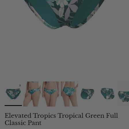
Elevated Tropics Tropical Green Full
Classic Pant