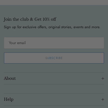
Join the club & Get 10% off
Sign up for exclusive offers, original stories, events and more.
SUBSCRIBE
About
Help