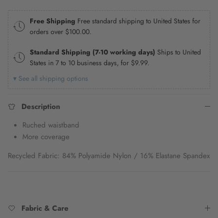
Free Shipping
Free standard shipping to United States for
orders over
$100.00
.
Standard Shipping (7-10 working days)
Ships to United
States in 7 to 10 business days, for
$9.99
.
▾ See all shipping options
Description
Ruched waistband
More coverage
Recycled Fabric: 84% Polyamide Nylon / 16% Elastane Spandex
Fabric & Care