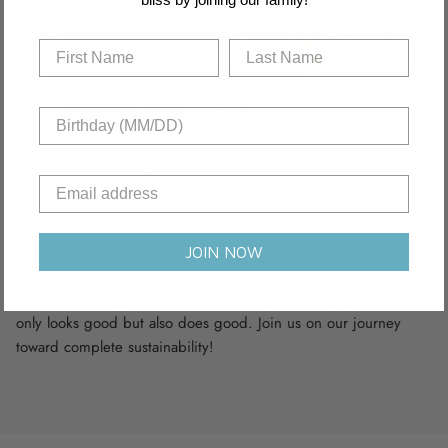
Recyclable Fabric
Dive into sustainability with our swimwear collection, crafted
from recycled nylon and polyamide fabric scraps,
JOIN NOW
complemented by innovative sustainable materials. We’re
dedicated to a greener future, ensuring that every piece not
only looks good but also does good. Join us on our journey
toward complete sustainability!