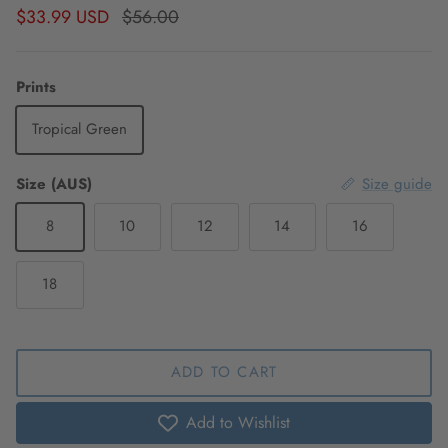
Sale price
Regular price
$33.99 USD
$56.00
Prints
Tropical Green
Size (AUS)
Size guide
8
10
12
14
16
18
ADD TO CART
Add to Wishlist