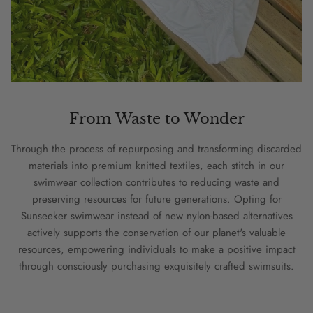
From Waste to Wonder
Through the process of repurposing and transforming discarded
materials into premium knitted textiles, each stitch in our
swimwear collection contributes to reducing waste and
preserving resources for future generations. Opting for
Sunseeker swimwear instead of new nylon-based alternatives
actively supports the conservation of our planet's valuable
resources, empowering individuals to make a positive impact
through consciously purchasing exquisitely crafted swimsuits.