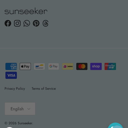
Facebook
Instagram
WhatsApp
Pinterest
Threads
Privacy Policy
Terms of Service
Language
English
© 2026
Sunseeker
.