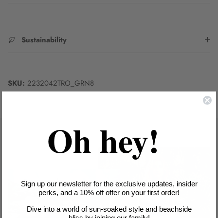
Sustainability
SKU:
2232042TRO_GRN8
Oh hey!
Sign up our newsletter for the exclusive updates, insider
perks, and a 10% off offer on your first order!
Dive into a world of sun-soaked style and beachside
bliss by joining our family!