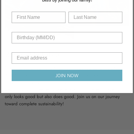
Recyclable Fabric
Dive into sustainability with our swimwear collection, crafted
from recycled nylon and polyamide fabric scraps,
JOIN NOW
complemented by innovative sustainable materials. We’re
dedicated to a greener future, ensuring that every piece not
only looks good but also does good. Join us on our journey
toward complete sustainability!