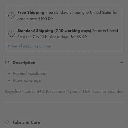
Free Shipping
Free standard shipping to United States for
orders over
$100.00
.
Standard Shipping (7-10 working days)
Ships to United
States in 7 to 10 business days, for
$9.99
.
▾ See all shipping options
Description
Ruched waistband
More coverage
Recycled Fabric: 84% Polyamide Nylon / 16% Elastane Spandex
Fabric & Care