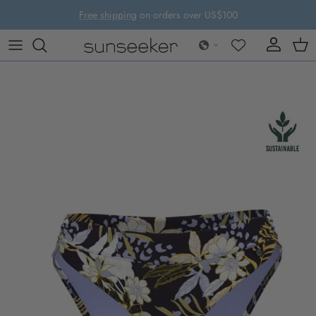
Skip to content
Free shipping
on orders over US$100
Account
Cart
Skip to product information