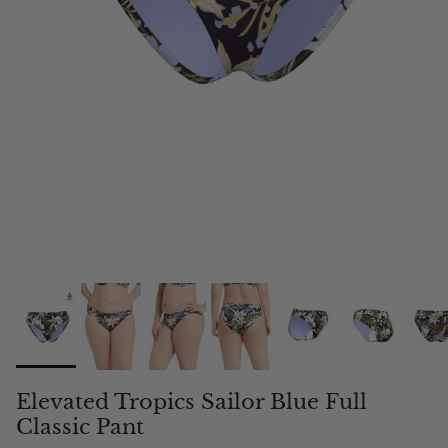
Elevated Tropics Sailor Blue Full
Classic Pant