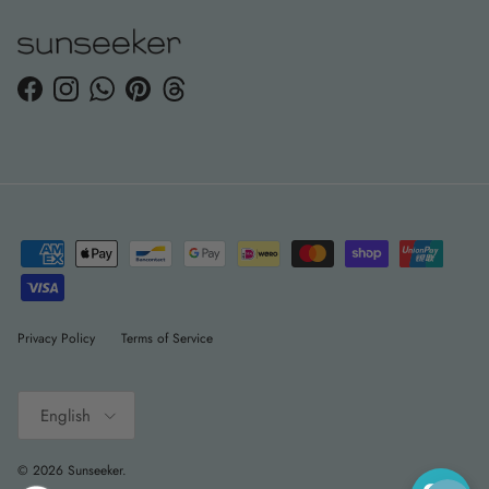
Facebook
Instagram
WhatsApp
Pinterest
Threads
Privacy Policy
Terms of Service
Language
English
© 2026
Sunseeker
.