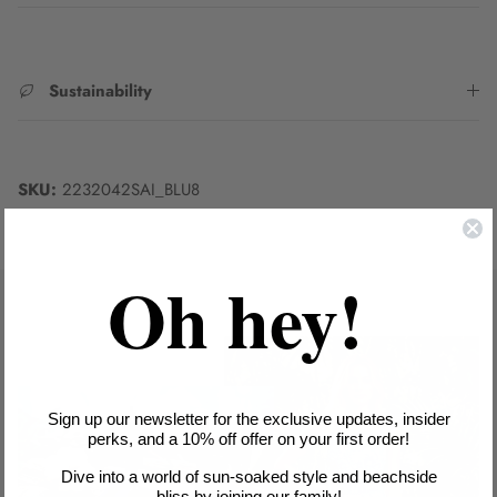
Sustainability
SKU:
2232042SAI_BLU8
Oh hey!
Sign up our newsletter for the exclusive updates, insider
perks, and a 10% off offer on your first order!
Dive into a world of sun-soaked style and beachside
bliss by joining our family!