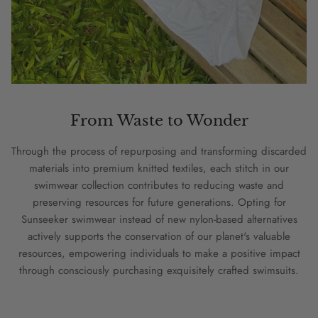
From Waste to Wonder
Through the process of repurposing and transforming discarded
materials into premium knitted textiles, each stitch in our
swimwear collection contributes to reducing waste and
preserving resources for future generations. Opting for
Sunseeker swimwear instead of new nylon-based alternatives
actively supports the conservation of our planet's valuable
resources, empowering individuals to make a positive impact
through consciously purchasing exquisitely crafted swimsuits.