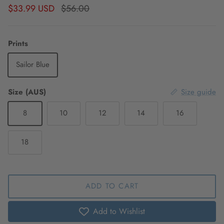
Sale price
Regular price
$33.99 USD
$56.00
Prints
Sailor Blue
Size (AUS)
Size guide
8
10
12
14
16
18
ADD TO CART
Add to Wishlist