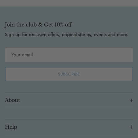
Join the club & Get 10% off
Sign up for exclusive offers, original stories, events and more.
SUBSCRIBE
About
Help