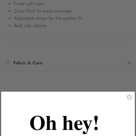
Fixed soft cups
Cross front for extra coverage
Adjustable straps for the perfect fit
Back clip closure
Fabric & Care
Sustainability
Oh hey!
SKU:
2251997DBAO8