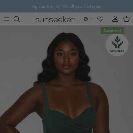
Skip to content
Sign up & enjoy 10% off your first order
Account
Cart
Skip to product information
Sustainable