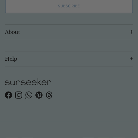
SUBSCRIBE
About
Help
Facebook
Instagram
WhatsApp
Pinterest
Threads