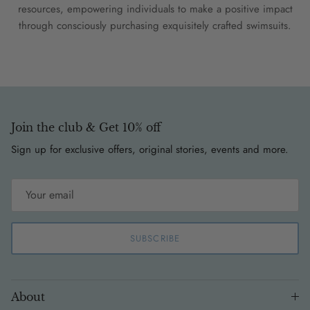
resources, empowering individuals to make a positive impact
through consciously purchasing exquisitely crafted swimsuits.
Join the club & Get 10% off
Sign up for exclusive offers, original stories, events and more.
SUBSCRIBE
About