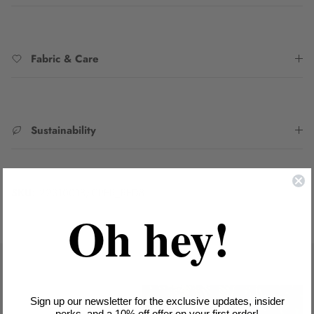
Fabric & Care
Sustainability
SKU:
2231001B/CPER_RED8
Oh hey!
Sign up our newsletter for the exclusive updates, insider
perks, and a 10% off offer on your first order!