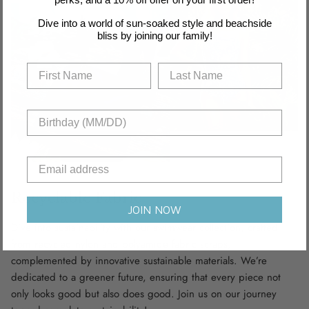
Dive into a world of sun-soaked style and beachside
bliss by joining our family!
Recyclable Fabric
JOIN NOW
Dive into sustainability with our swimwear collection, crafted
from recycled nylon and polyamide fabric scraps,
complemented by innovative sustainable materials. We’re
dedicated to a greener future, ensuring that every piece not
only looks good but also does good. Join us on our journey