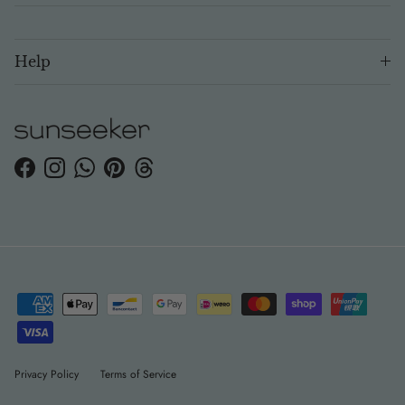
Help
Facebook
Instagram
WhatsApp
Pinterest
Threads
Privacy Policy
Terms of Service