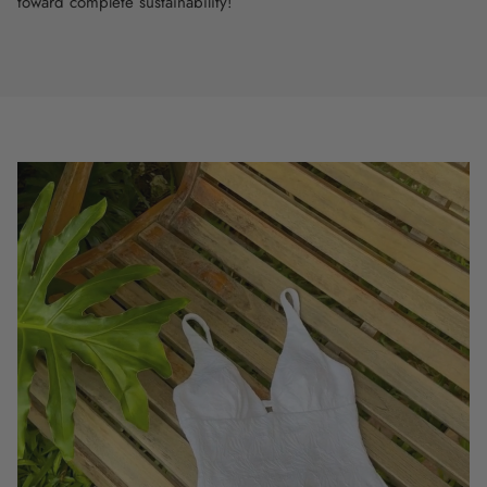
toward complete sustainability!