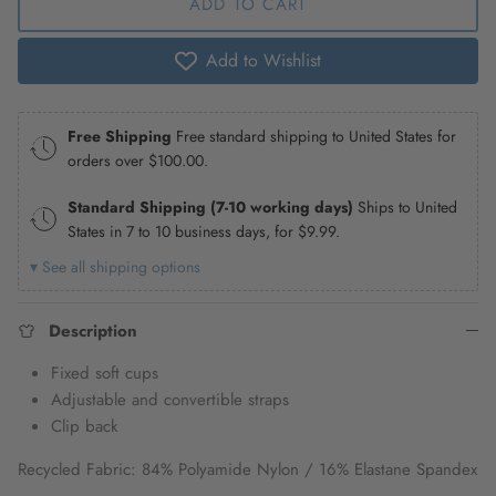
ADD TO CART
Add to Wishlist
Free Shipping
Free standard shipping to United States for
orders over
$100.00
.
Standard Shipping (7-10 working days)
Ships to United
States in 7 to 10 business days, for
$9.99
.
▾ See all shipping options
Description
Fixed soft cups
Adjustable and convertible straps
Clip back
Recycled Fabric: 84% Polyamide Nylon / 16% Elastane Spandex