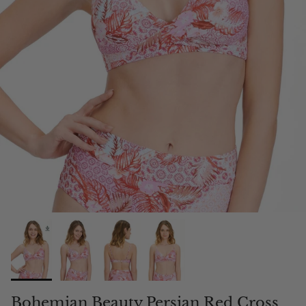
Bohemian Beauty Persian Red Cross