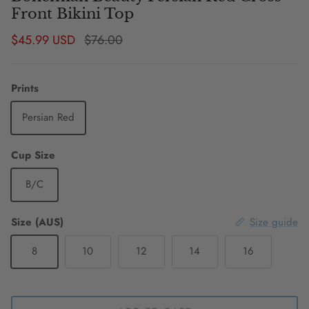
Front Bikini Top
Sale price
Regular price
$45.99 USD
$76.00
Prints
Persian Red
Cup Size
B/C
Size (AUS)
Size guide
8
10
12
14
16