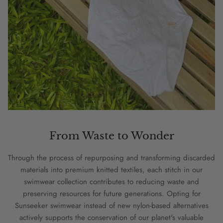
From Waste to Wonder
Through the process of repurposing and transforming discarded
materials into premium knitted textiles, each stitch in our
swimwear collection contributes to reducing waste and
preserving resources for future generations. Opting for
Sunseeker swimwear instead of new nylon-based alternatives
actively supports the conservation of our planet's valuable