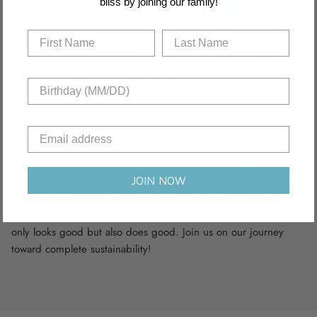
bliss by joining our family!
Recyclable Fabric
Dive into sustainability with our swimwear collection, crafted
from recycled nylon and polyamide fabric scraps,
JOIN NOW
complemented by innovative sustainable materials. We’re
dedicated to a greener future, ensuring that every piece not
only looks good but also does good. Join us on our journey
toward complete sustainability!