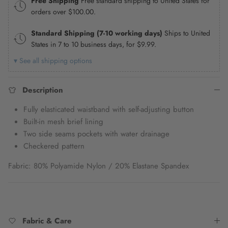
Free Shipping
Free standard shipping to United States for
orders over
$100.00
.
Standard Shipping (7-10 working days)
Ships to United
States in 7 to 10 business days, for
$9.99
.
▾ See all shipping options
Description
Fully elasticated waistband with self-adjusting button
Built-in mesh brief lining
Two side seams pockets
with water drainage
Checkered pattern
Fabric: 80% Polyamide Nylon / 20% Elastane Spandex
Fabric & Care