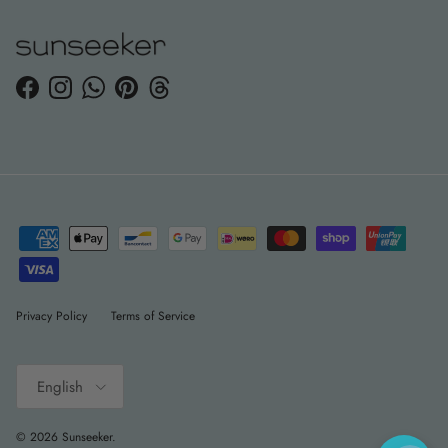
Facebook
Instagram
WhatsApp
Pinterest
Threads
Privacy Policy
Terms of Service
Language
English
© 2026
Sunseeker
.