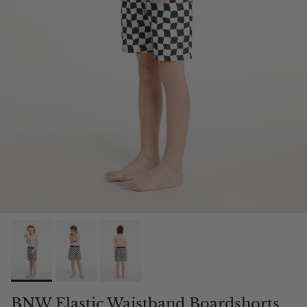
BNW Elastic Waistband Boardshorts