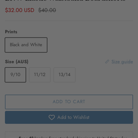
Sale price
Regular price
$32.00 USD
$40.00
Prints
Black and White
Size (AUS)
Size guide
9/10
11/12
13/14
ADD TO CART
Add to Wishlist