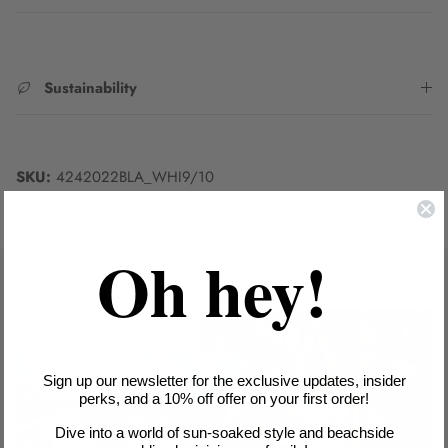
Sustainability
SKU:
4242022BLA_WHI9/10
Oh hey!
Sign up our newsletter for the exclusive updates, insider
perks, and a 10% off offer on your first order!
Dive into a world of sun-soaked style and beachside