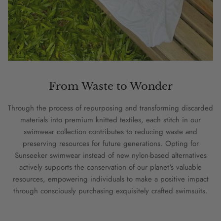
From Waste to Wonder
Through the process of repurposing and transforming discarded
materials into premium knitted textiles, each stitch in our
swimwear collection contributes to reducing waste and
preserving resources for future generations. Opting for
Sunseeker swimwear instead of new nylon-based alternatives
actively supports the conservation of our planet's valuable
resources, empowering individuals to make a positive impact
through consciously purchasing exquisitely crafted swimsuits.