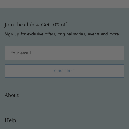
Join the club & Get 10% off
Sign up for exclusive offers, original stories, events and more.
SUBSCRIBE
About
Help