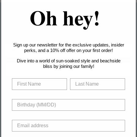
Oh hey!
Join the club & Get 10% off
Sign up for exclusive offers, original stories, events and more.
Sign up our newsletter for the exclusive updates, insider
perks, and a 10% off offer on your first order!
Dive into a world of sun-soaked style and beachside
bliss by joining our family!
SUBSCRIBE
About
Help