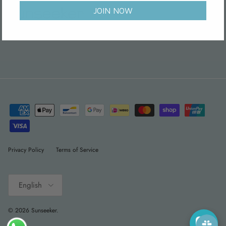
JOIN NOW
Facebook
Instagram
WhatsApp
Pinterest
Threads
Privacy Policy
Terms of Service
Language
English
© 2026
Sunseeker
.