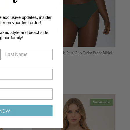
e exclusive updates, insider
er on your first order!
oaked style and beachside
ng our family!
ist Front
Core Solid Baobab Plus Cup Twist Front Bikini
Top
Regular price
$76.00 USD
Sustainable
 NOW