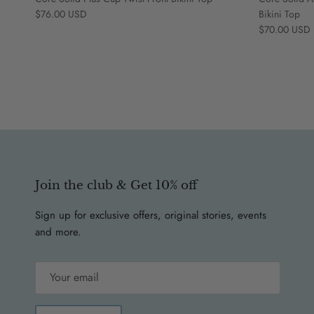
Regular price
$76.00 USD
Bikini Top
Regular price
$70.00 USD
Join the club & Get 10% off
Sign up for exclusive offers, original stories, events
and more.