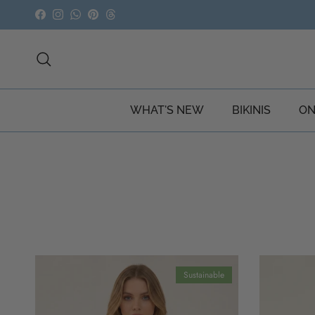
Skip to content
Facebook
Instagram
WhatsApp
Pinterest
Threads
Search
WHAT'S NEW
BIKINIS
ON
Sustainable