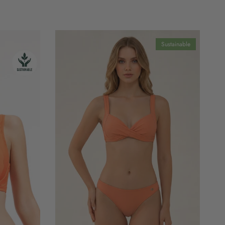
Sustainable