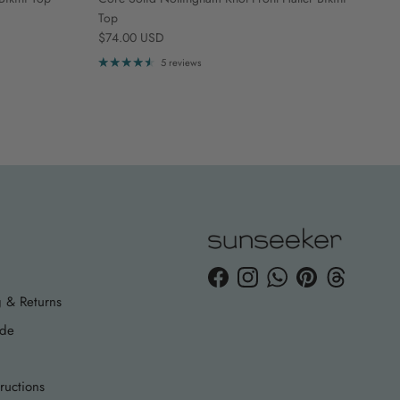
Top
Regular price
$74.00 USD
5 reviews
Facebook
Instagram
WhatsApp
Pinterest
Threads
 & Returns
ide
ructions