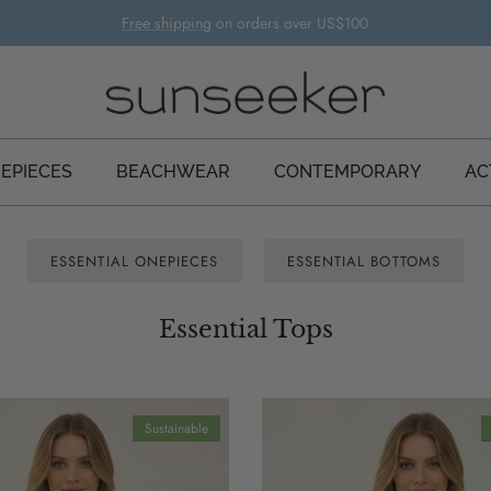
Free shipping
on orders over US$100
EPIECES
BEACHWEAR
CONTEMPORARY
AC
ESSENTIAL ONEPIECES
ESSENTIAL BOTTOMS
Essential Tops
Sustainable