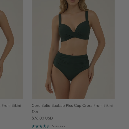
Front Bikini
Core Solid Baobab Plus Cup Cross Front Bikini
Top
Regular price
$76.00 USD
5 reviews