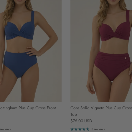
ottingham Plus Cup Cross Front
Core Solid Vigneto Plus Cup Cross 
Top
Regular price
$76.00 USD
 reviews
3 reviews