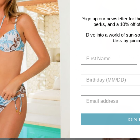
Sign up our newsletter for th
perks, and a 10% off off
Dive into a world of sun-s
bliss by joini
ack Plus Cup Twist Front Bikini Top
Core Solid Nottingham Plus Cup Tw
Bikini Top
Regular price
$76.00 USD
4 reviews
Sustainable
JOIN