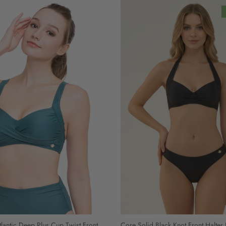
lantic Deep Plus Cup Twist Front
Core Solid Black Knot Front Halter 