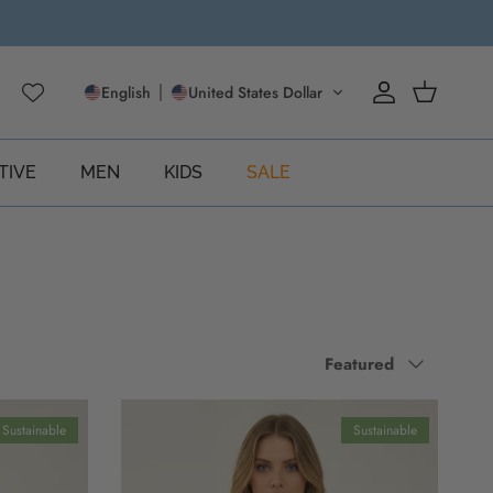
English
United States Dollar
Account
Cart
TIVE
MEN
KIDS
SALE
Sort by
Featured
Sustainable
Sustainable