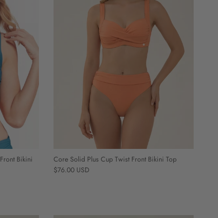
Front Bikini
Core Solid Plus Cup Twist Front Bikini Top
Regular price
$76.00 USD