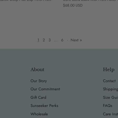
Regular price
$68.00 USD
1
2
3
…
6
·
Next »
About
Help
Our Story
Contact
Our Commitment
Shipping
Gift Card
Size Gu
Sunseeker Perks
FAQs
Wholesale
Care Inst