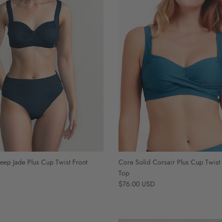
eep Jade Plus Cup Twist Front
Core Solid Corsair Plus Cup Twist 
Top
Regular price
$76.00 USD