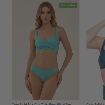
Sustainable
Core Solid Plus Cup Twist Front Bikini Top
Core Solid At