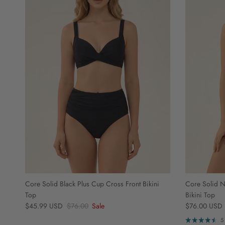
Core Solid Black Plus Cup Cross Front Bikini
Core Solid N
Top
Bikini Top
Sale price
Regular price
Regular price
$45.99 USD
$76.00
Sale
$76.00 USD
5