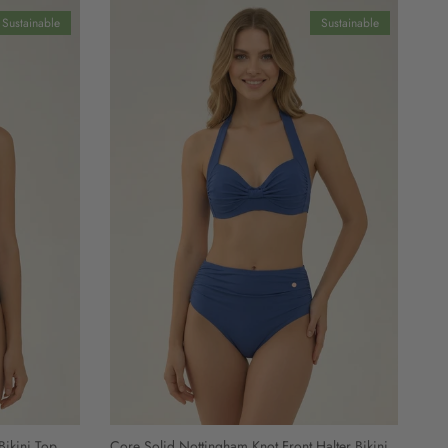
Sustainable
Sustainable
Bikini Top
Core Solid Nottingham Knot Front Halter Bikini