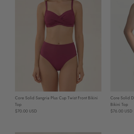
Core Solid Sangria Plus Cup Twist Front Bikini
Core Solid D
Top
Bikini Top
Regular price
Regular price
$70.00 USD
$76.00 USD