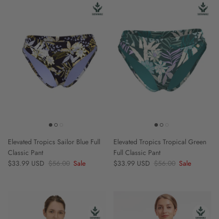
Elevated Tropics Sailor Blue Full
Elevated Tropics Tropical Green
Classic Pant
Full Classic Pant
Sale price
Regular price
Sale price
Regular price
$33.99 USD
$56.00
Sale
$33.99 USD
$56.00
Sale