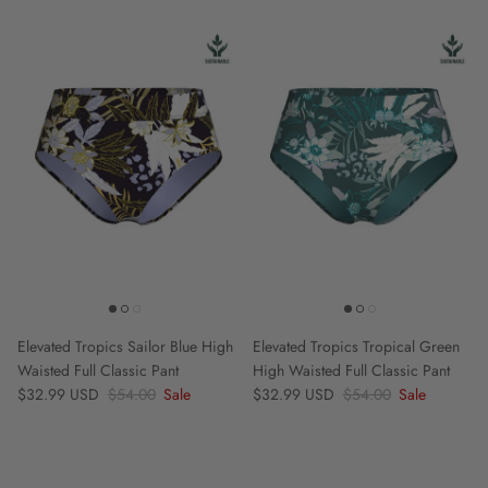
Elevated Tropics Sailor Blue High
Elevated Tropics Tropical Green
Waisted Full Classic Pant
High Waisted Full Classic Pant
Sale price
Regular price
Sale price
Regular price
$32.99 USD
$54.00
Sale
$32.99 USD
$54.00
Sale