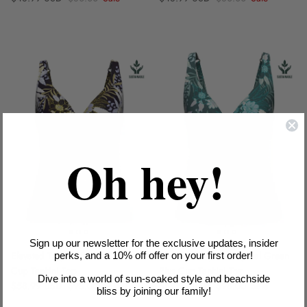
Oh hey!
Sign up our newsletter for the exclusive updates, insider
Elevated Tropics Sailor Blue Plus
Elevated Tropics Tropical Green
perks, and a 10% off offer on your first order!
Cup Tankini Top
Plus Cup Tankini Top
Dive into a world of sun-soaked style and beachside
Sale price
Regular price
Sale price
Regular price
$58.99 USD
$98.00
Sale
$58.99 USD
$98.00
Sale
bliss by joining our family!