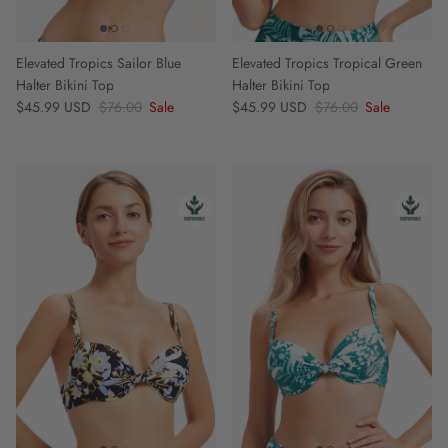
Elevated Tropics Sailor Blue
Elevated Tropics Tropical Green
Halter Bikini Top
Halter Bikini Top
Sale price
Regular price
Sale price
Regular price
$45.99 USD
$76.00
Sale
$45.99 USD
$76.00
Sale