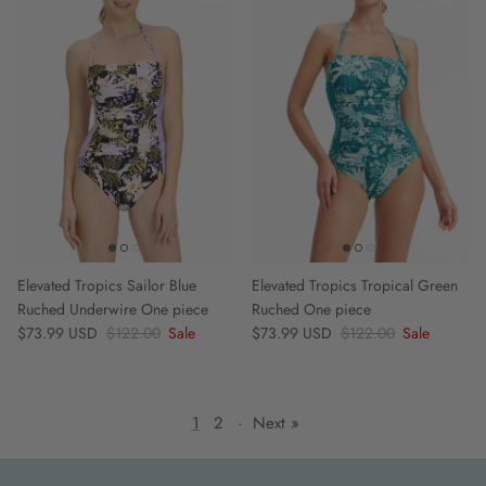
Elevated Tropics Sailor Blue
Elevated Tropics Tropical Green
Ruched Underwire One piece
Ruched One piece
Sale price
Regular price
Sale price
Regular price
$73.99 USD
$122.00
Sale
$73.99 USD
$122.00
Sale
1
2
·
Next »