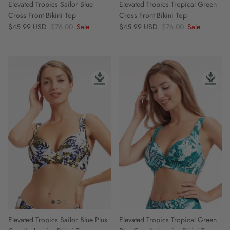
Elevated Tropics Sailor Blue
Elevated Tropics Tropical Green
Cross Front Bikini Top
Cross Front Bikini Top
Sale price
Regular price
Sale price
Regular price
$45.99 USD
$76.00
Sale
$45.99 USD
$76.00
Sale
Elevated Tropics Sailor Blue Plus
Elevated Tropics Tropical Green