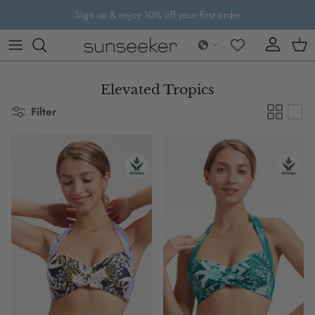
Skip to content
Sign up & enjoy 10% off your first order
Account
Cart
Elevated Tropics
Filter