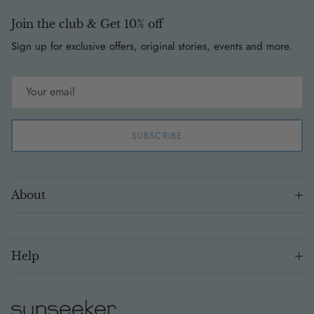
Join the club & Get 10% off
Sign up for exclusive offers, original stories, events and more.
SUBSCRIBE
About
Help