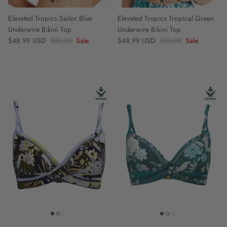
Elevated Tropics Sailor Blue
Elevated Tropics Tropical Green
Underwire Bikini Top
Underwire Bikini Top
Sale price
Regular price
Sale price
Regular price
$48.99 USD
$80.00
Sale
$48.99 USD
$80.00
Sale