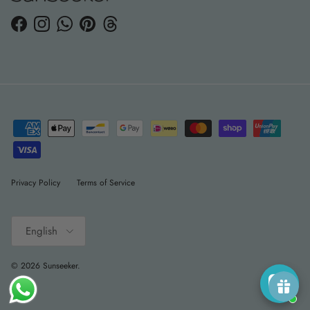
Facebook
Instagram
WhatsApp
Pinterest
Threads
Privacy Policy
Terms of Service
Language
English
© 2026
Sunseeker
.