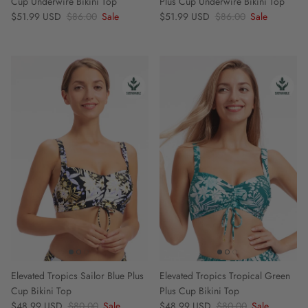
Cup Underwire Bikini Top
Plus Cup Underwire Bikini Top
Sale price
Regular price
Sale price
Regular price
$51.99 USD
$86.00
Sale
$51.99 USD
$86.00
Sale
Elevated Tropics Sailor Blue Plus
Elevated Tropics Tropical Green
Cup Bikini Top
Plus Cup Bikini Top
Sale price
Regular price
Sale price
Regular price
$48.99 USD
$80.00
Sale
$48.99 USD
$80.00
Sale